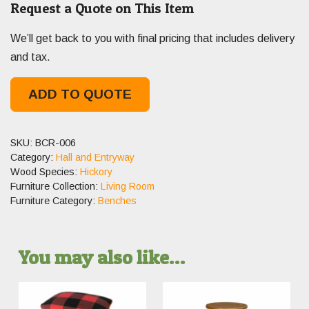
Request a Quote on This Item
We’ll get back to you with final pricing that includes delivery
and tax.
ADD TO QUOTE
SKU:
BCR-006
Category:
Hall and Entryway
Wood Species:
Hickory
Furniture Collection:
Living Room
Furniture Category:
Benches
You may also like…