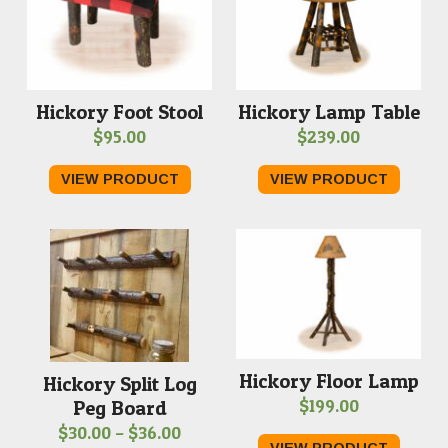
Hickory Foot Stool
Hickory Lamp Table
$
95.00
$
239.00
VIEW PRODUCT
VIEW PRODUCT
Hickory Floor Lamp
Hickory Split Log
$
199.00
Peg Board
Price
$
30.00
–
$
36.00
VIEW PRODUCT