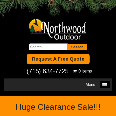
Search
for:
Request A Free Quote
(715) 634-7725
0 items
Menu
Huge Clearance Sale!!!