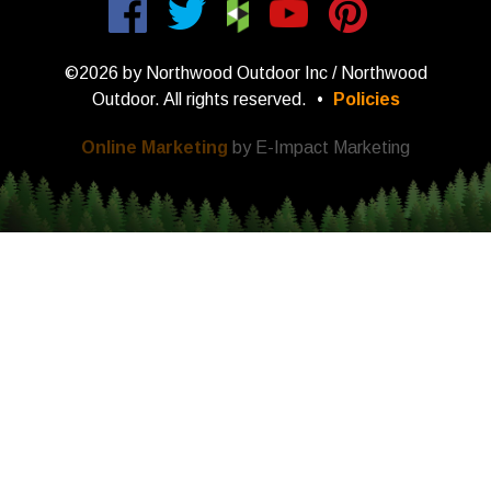
©2026 by Northwood Outdoor Inc / Northwood
Outdoor. All rights reserved.
•
Policies
Online Marketing
by E-Impact Marketing