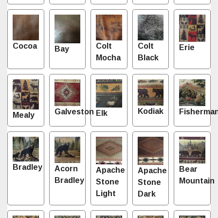
Cocoa
Colt
Colt
Erie
Bay
Mocha
Black
Kodiak
Fisherma
Galveston
Elk
Mealy
Bradley
Acorn
Bear
Apache
Apache
Bradley
Mountain
Stone
Stone
Light
Dark