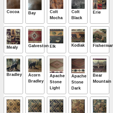
Cocoa
Colt
Colt
Erie
Bay
Mocha
Black
Kodiak
Fisherma
Galveston
Elk
Mealy
Bradley
Acorn
Bear
Apache
Apache
Bradley
Mountain
Stone
Stone
Light
Dark