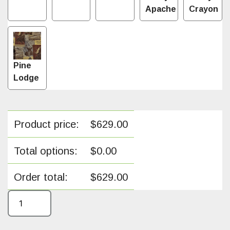
Apache
Crayon
Pine
Lodge
Product price:
$
629.00
Total options:
$
0.00
Order total:
$
629.00