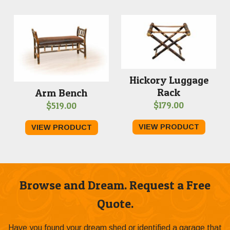
Hickory Luggage
Rack
Arm Bench
$
179.00
$
519.00
VIEW PRODUCT
VIEW PRODUCT
Browse and Dream. Request a Free
Quote.
Have you found your dream shed or identified a garage that