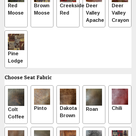
Red
Brown
Creekside
Deer
Deer
Moose
Moose
Red
Valley
Valley
Apache
Crayon
Pine
Lodge
Choose Seat Fabric
Pinto
Dakota
Chili
Roan
Colt
Brown
Coffee