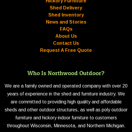
Hickory Furniture
Shed Delivery
Shed Inventory
News and Stories
FAQs
About Us
Contact Us
Request A Free Quote
Who Is Northwood Outdoor?
We are a family owned and operated company with over 20
years of experience in the shed and furniture industry. We
are committed to providing high quality and affordable
sheds and other outdoor structures, as well as poly outdoor
furniture and hickory indoor furniture to customers
throughout Wisconsin, Minnesota, and Northern Michigan.