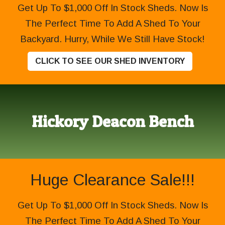
Get Up To $1,000 Off In Stock Sheds. Now Is
The Perfect Time To Add A Shed To Your
Backyard. Hurry, While We Still Have Stock!
CLICK TO SEE OUR SHED INVENTORY
Hickory Deacon Bench
Huge Clearance Sale!!!
Get Up To $1,000 Off In Stock Sheds. Now Is
The Perfect Time To Add A Shed To Your