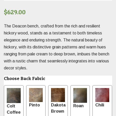
$
629.00
The Deacon bench, crafted from the rich and resilient
hickory wood, stands as a testament to both timeless
elegance and enduring strength. The natural beauty of
hickory, with its distinctive grain patterns and warm hues
ranging from pale cream to deep brown, imbues the bench
with a rustic charm that seamlessly integrates into various
decor styles.
Choose Back Fabric
Pinto
Dakota
Chili
Roan
Colt
Brown
Coffee