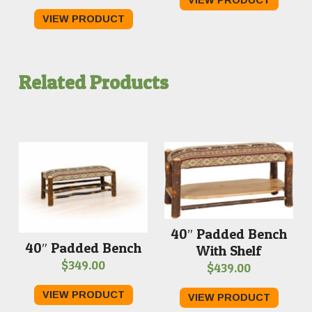
range:
VIEW PRODUCT
$30.00
through
$36.00
Related Products
40″ Padded Bench
40″ Padded Bench
With Shelf
$
349.00
$
439.00
VIEW PRODUCT
VIEW PRODUCT