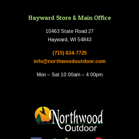
Hayward Store & Main Office
10463 State Road 27
Hayward, WI 54843
(715) 634-7725
info@northwoodoutdoor.com
Mon – Sat 10:00am – 4:00pm