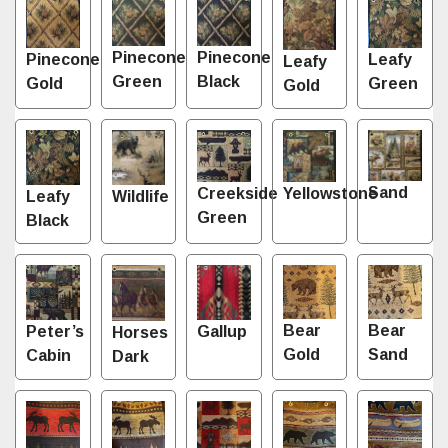
Pinecone
Pinecone
Leafy
Pinecone
Leafy
Green
Black
Green
Gold
Gold
Sand
Creekside
Yellowstone
Leafy
Wildlife
Green
Black
Bear
Bear
Gallup
Peter’s
Horses
Gold
Sand
Cabin
Dark