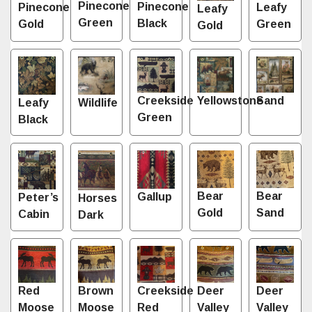
Pinecone
Pinecone
Leafy
Pinecone
Leafy
Green
Black
Green
Gold
Gold
Sand
Creekside
Yellowstone
Leafy
Wildlife
Green
Black
Bear
Bear
Gallup
Peter’s
Horses
Gold
Sand
Cabin
Dark
Red
Brown
Creekside
Deer
Deer
Moose
Moose
Red
Valley
Valley