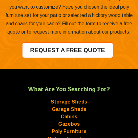
you want to customize? Have you chosen the ideal poly
furniture set for your patio or selected a hickory wood table
and chairs for your cabin? Fill out the form to receive a free
quote or to request more information about our products.
REQUEST A FREE QUOTE
What Are You Searching For?
Storage Sheds
Garage Sheds
Cabins
Gazebos
Poly Furniture