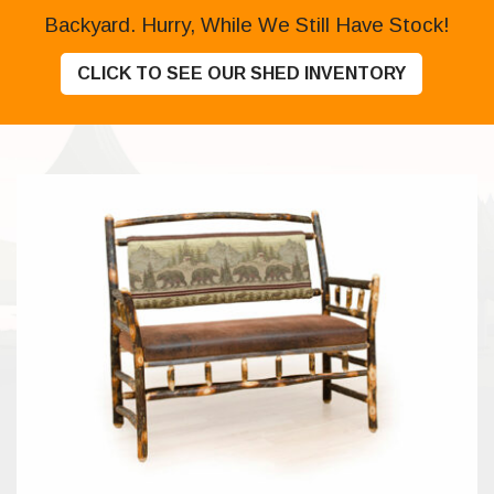
Backyard. Hurry, While We Still Have Stock!
CLICK TO SEE OUR SHED INVENTORY