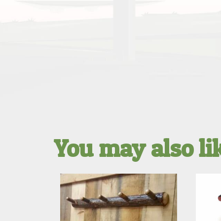
You may also l