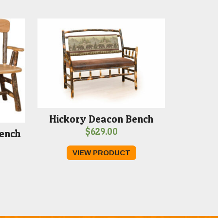
Hickory Deacon Bench
$
629.00
ench
Price
VIEW PRODUCT
range:
$469.00
through
$499.00