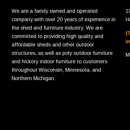
We are a family owned and operated
1
company with over 20 years of experience in
H
the shed and furniture industry. We are
(
committed to providing high quality and
i
affordable sheds and other outdoor
structures, as well as poly outdoor furniture
M
and hickory indoor furniture to customers
throughout Wisconsin, Minnesota, and
Northern Michigan.