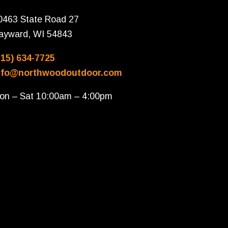
0463 State Road 27
ayward, WI 54843
715) 634-7725
nfo@northwoodoutdoor.com
on – Sat 10:00am – 4:00pm