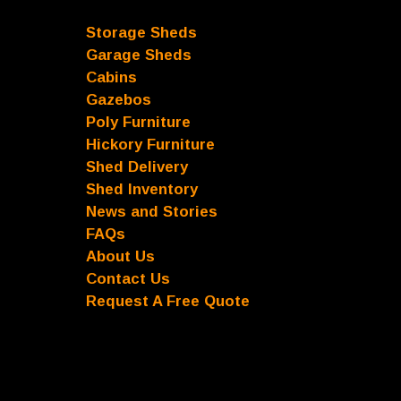
Storage Sheds
Garage Sheds
Cabins
Gazebos
Poly Furniture
Hickory Furniture
Shed Delivery
Shed Inventory
News and Stories
FAQs
About Us
Contact Us
Request A Free Quote