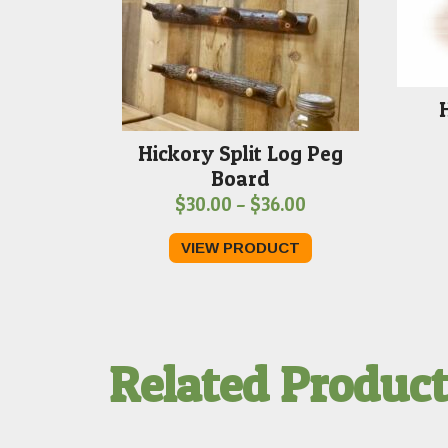
Hickory Split Log Peg
Board
Price
$
30.00
–
$
36.00
range:
VIEW PRODUCT
$30.00
through
$36.00
Related Produc