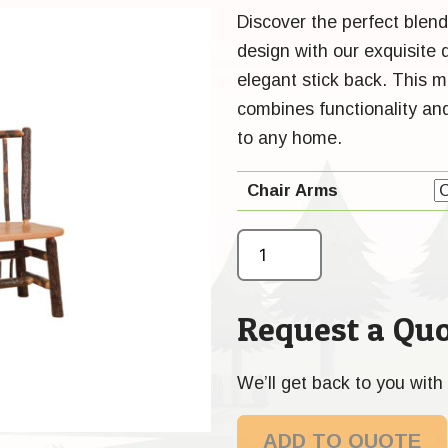
Discover the perfect blend
design with our exquisite
elegant stick back. This m
combines functionality and
to any home.
Chair Arms
Request a Quo
We’ll get back to you with 
ADD TO QUOTE