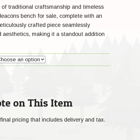
 of traditional craftsmanship and timeless
 deacons bench for sale, complete with an
eticulously crafted piece seamlessly
 aesthetics, making it a standout addition
te on This Item
final pricing that includes delivery and tax.