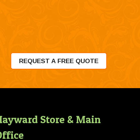
REQUEST A FREE QUOTE
Hayward Store & Main
ffice