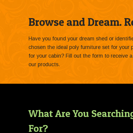
Browse and Dream. Re
Have you found your dream shed or identif
chosen the ideal poly furniture set for your
for your cabin? Fill out the form to receive
our products.
What Are You Searchin
For?