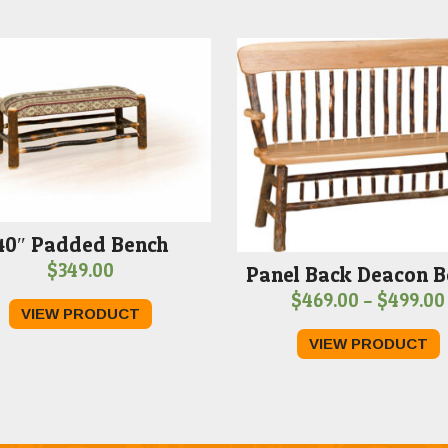
40″ Padded Bench
$
349.00
Panel Back Deacon B
$
469.00
–
$
499.00
VIEW PRODUCT
VIEW PRODUCT