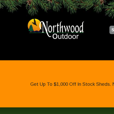
S
Get Up To $1,000 Off In Stock Sheds. 