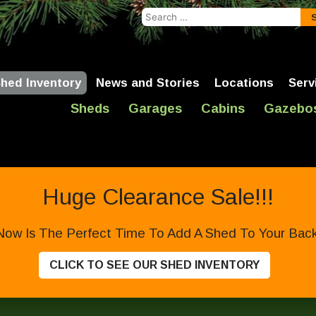
Search
for:
hed Inventory
News and Stories
Locations
Serv
Sheds
Garages
Cabins
Gazebo
Huge Clearance Sale!!!
Now Is The Perfect Time To Add A Shed To Your Backy
CLICK TO SEE OUR SHED INVENTORY