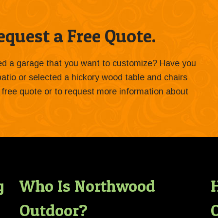
quest a Free Quote.
ied a garage that you want to customize? Have you
 patio or selected a hickory wood table and chairs
 a free quote or to request more information about
g
Who Is Northwood
Outdoor?
O