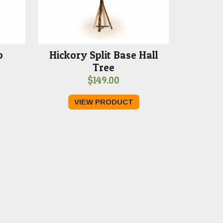
p
Hickory Split Base Hall
Tree
$
149.00
VIEW PRODUCT