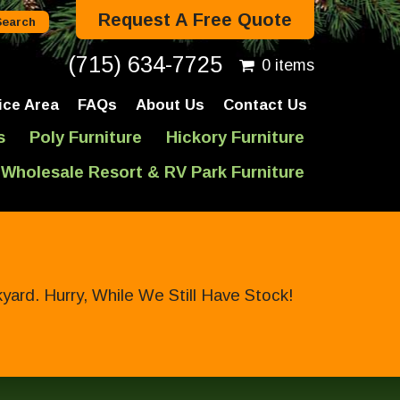
Request A Free Quote
(715) 634-7725
0 items
ice Area
FAQs
About Us
Contact Us
s
Poly Furniture
Hickory Furniture
Wholesale Resort & RV Park Furniture
ard. Hurry, While We Still Have Stock!