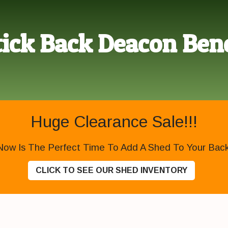
tick Back Deacon Ben
Huge Clearance Sale!!!
Now Is The Perfect Time To Add A Shed To Your Backy
CLICK TO SEE OUR SHED INVENTORY