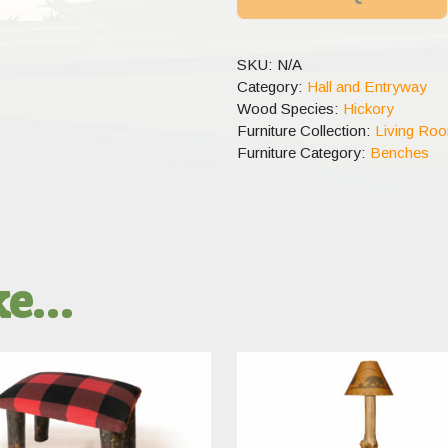
SKU:
N/A
Category:
Hall and Entryway
Wood Species:
Hickory
Furniture Collection:
Living Ro
Furniture Category:
Benches
ike…