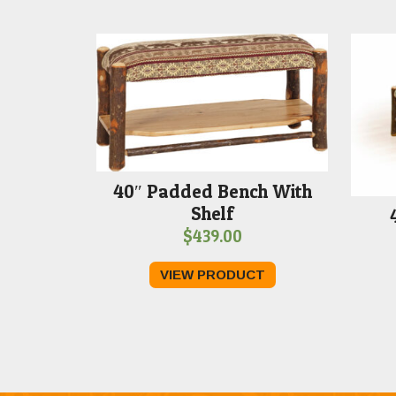
40″ Padded Bench With
Shelf
$
439.00
VIEW PRODUCT