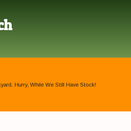
ch
ard. Hurry, While We Still Have Stock!