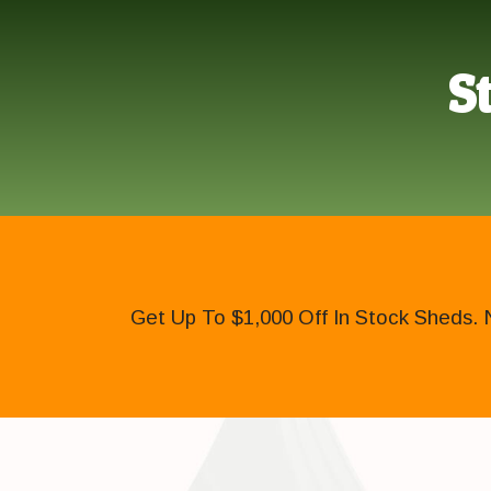
S
Get Up To $1,000 Off In Stock Sheds. 