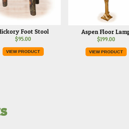
Hickory Foot Stool
Aspen Floor Lam
$
95.00
$
199.00
VIEW PRODUCT
VIEW PRODUCT
ts