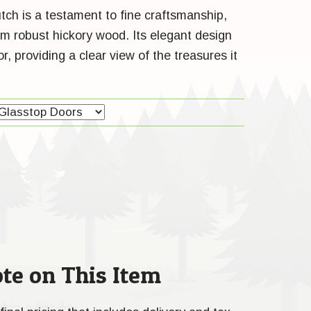
tch is a testament to fine craftsmanship,
om robust hickory wood. Its elegant design
, providing a clear view of the treasures it
te on This Item