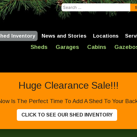
Search
for:
hed Inventory
News and Stories
Locations
Serv
Sheds
Garages
Cabins
Gazebo
Huge Clearance Sale!!!
Now Is The Perfect Time To Add A Shed To Your Backy
CLICK TO SEE OUR SHED INVENTORY