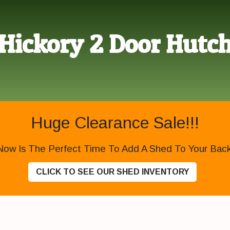
Hickory 2 Door Hutc
Huge Clearance Sale!!!
Now Is The Perfect Time To Add A Shed To Your Backy
CLICK TO SEE OUR SHED INVENTORY