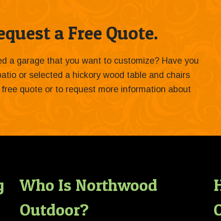
quest a Free Quote.
ied a garage that you want to customize? Have you
 patio or selected a hickory wood table and chairs
 a free quote or to request more information about
g
Who Is Northwood
Outdoor?
O