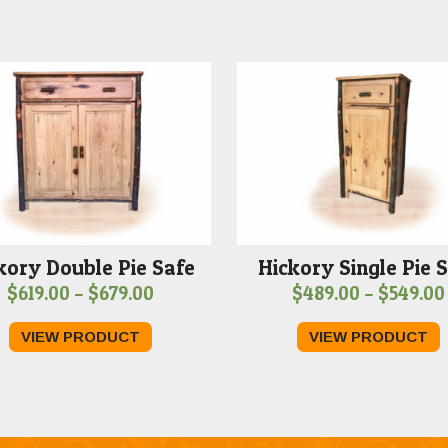
kory Double Pie Safe
Hickory Single Pie 
Price
$
619.00
–
$
679.00
$
489.00
–
$
549.00
range:
VIEW PRODUCT
VIEW PRODUCT
$619.00
through
$679.00