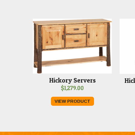
Hickory Servers
Hic
$
1,279.00
VIEW PRODUCT