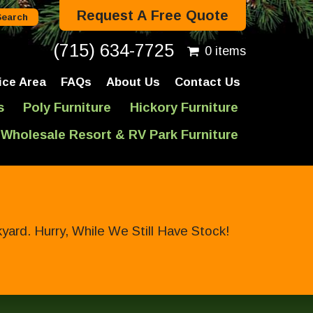
Request A Free Quote
(715) 634-7725
0 items
ice Area
FAQs
About Us
Contact Us
s
Poly Furniture
Hickory Furniture
Wholesale Resort & RV Park Furniture
ard. Hurry, While We Still Have Stock!