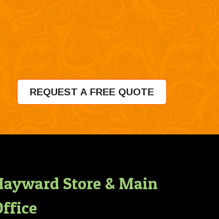
REQUEST A FREE QUOTE
Hayward Store & Main
ffice