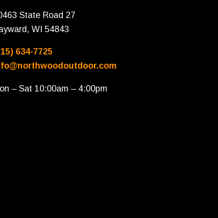
0463 State Road 27
ayward, WI 54843
715) 634-7725
nfo@northwoodoutdoor.com
on – Sat 10:00am – 4:00pm