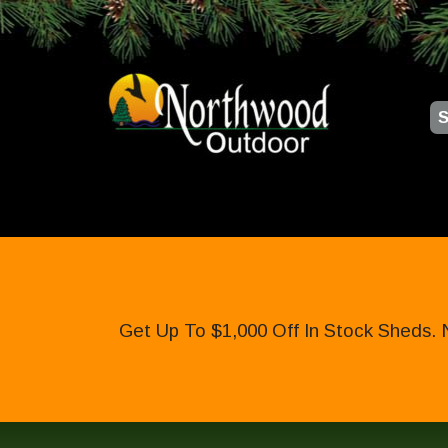
S
Get Up To $1,000 Off In Stock Sheds. 