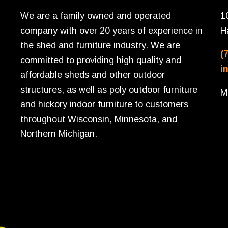
We are a family owned and operated
1
company with over 20 years of experience in
H
the shed and furniture industry. We are
(
committed to providing high quality and
i
affordable sheds and other outdoor
structures, as well as poly outdoor furniture
M
and hickory indoor furniture to customers
throughout Wisconsin, Minnesota, and
Northern Michigan.