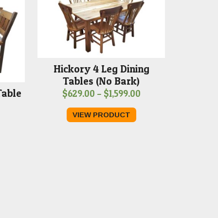
Hickory 4 Leg Dining
Tables (No Bark)
Table
Price
$
629.00
–
$
1,599.00
Price
range:
VIEW PRODUCT
range:
$629.00
$789.00
through
through
$1,599.00
$1,599.00