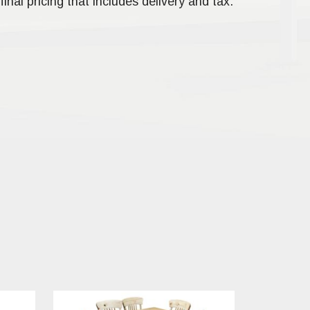
final pricing that includes delivery and tax.