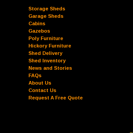
Storage Sheds
Garage Sheds
Cabins
Gazebos
Poly Furniture
Hickory Furniture
Shed Delivery
Shed Inventory
News and Stories
FAQs
About Us
Contact Us
Request A Free Quote