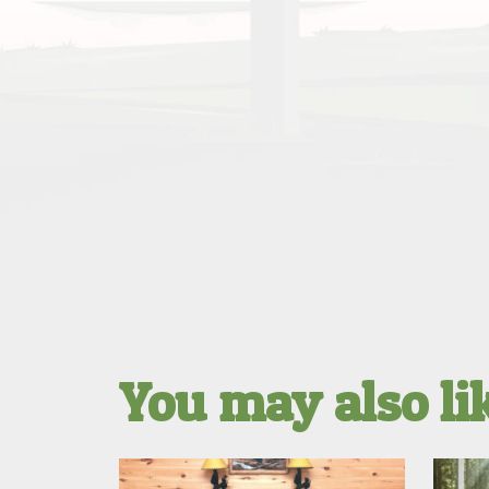
You may also l