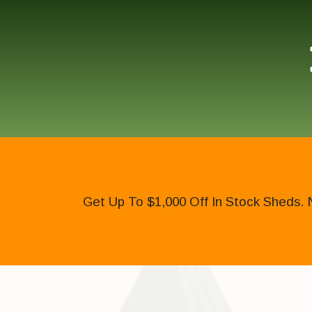
Get Up To $1,000 Off In Stock Sheds. 