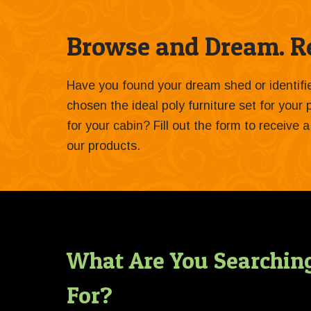
Browse and Dream. Re
Have you found your dream shed or identif
chosen the ideal poly furniture set for your
for your cabin? Fill out the form to receive
our products.
What Are You Searchin
For?