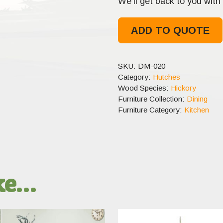
We’ll get back to you with 
ADD TO QUOTE
SKU:
DM-020
Category:
Hutches
Wood Species:
Hickory
Furniture Collection:
Dining
Furniture Category:
Kitchen
ike…