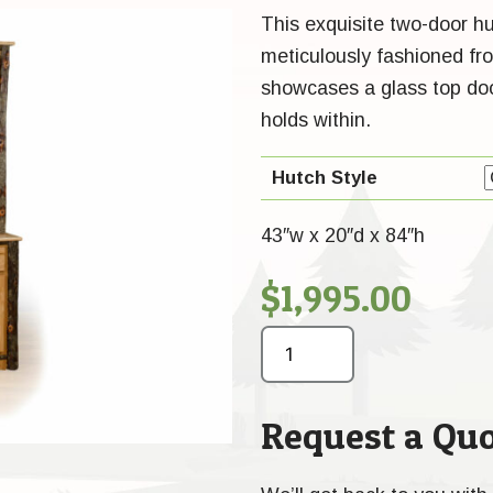
This exquisite two-door hu
meticulously fashioned fr
showcases a glass top door
holds within.
Hutch Style
43″w x 20″d x 84″h
$
1,995.00
Request a Quo