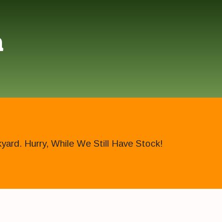
h
ard. Hurry, While We Still Have Stock!