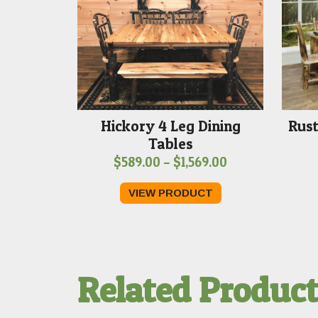
Hickory 4 Leg Dining
Rust
Tables
Price
$
589.00
–
$
1,569.00
range:
VIEW PRODUCT
$589.00
through
$1,569.00
Related Produc