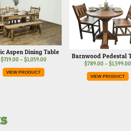
ic Aspen Dining Table
Barnwood Pedestal 
Price
$
719.00
–
$
1,059.00
$
789.00
–
$
1,599.00
range:
VIEW PRODUCT
$719.00
VIEW PRODUCT
through
$1,059.00
ts