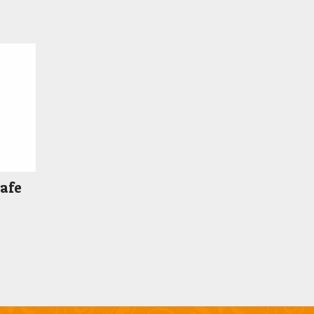
Safe
Price
range:
$489.00
through
$549.00