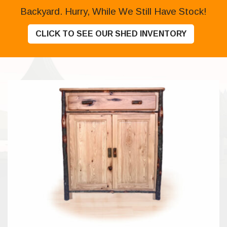
Backyard. Hurry, While We Still Have Stock!
CLICK TO SEE OUR SHED INVENTORY