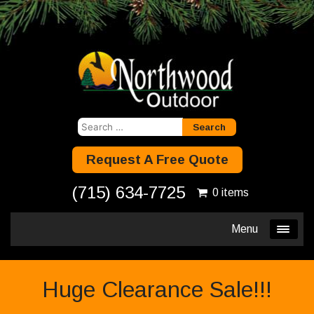
Search
for:
Request A Free Quote
(715) 634-7725
0 items
Menu
Huge Clearance Sale!!!