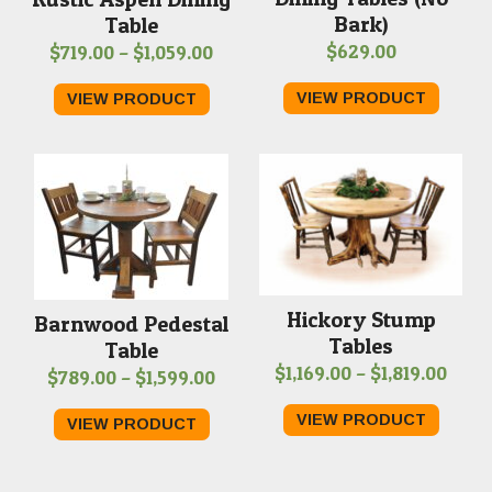
Bark)
Table
Price
$
629.00
$
719.00
–
$
1,059.00
range:
VIEW PRODUCT
VIEW PRODUCT
$719.00
through
$1,059.00
Hickory Stump
Barnwood Pedestal
Tables
Table
Price
$
1,169.00
–
$
1,819.00
Price
$
789.00
–
$
1,599.00
rang
range:
VIEW PRODUCT
VIEW PRODUCT
$1,16
$789.00
thro
through
$1,81
$1,599.00