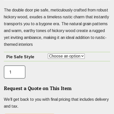
The double door pie safe, meticulously crafted from robust
hickory wood, exudes a timeless rustic charm that instantly
transports you to a bygone era. The natural grain patterns
and warm, earthy tones of hickory wood create a rugged
yet inviting ambiance, making it an ideal addition to rustic-
themed interiors
Pie Safe Style
Request a Quote on This Item
We’ll get back to you with final pricing that includes delivery
and tax.