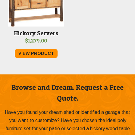
Hickory Servers
$
1,279.00
VIEW PRODUCT
Browse and Dream. Request a Free
Quote.
Have you found your dream shed or identified a garage that
you want to customize? Have you chosen the ideal poly
furniture set for your patio or selected a hickory wood table