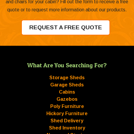
and chairs for your cabin? Fill out the form to receive a free
quote or to request more information about our products.
REQUEST A FREE QUOTE
What Are You Searching For?
Storage Sheds
Garage Sheds
Cabins
Gazebos
Poly Furniture
Hickory Furniture
Shed Delivery
Shed Inventory