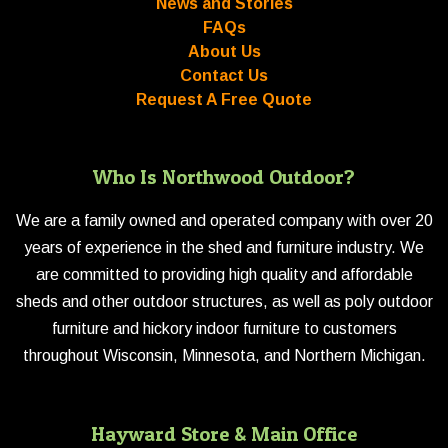
News and Stories
FAQs
About Us
Contact Us
Request A Free Quote
Who Is Northwood Outdoor?
We are a family owned and operated company with over 20
years of experience in the shed and furniture industry. We
are committed to providing high quality and affordable
sheds and other outdoor structures, as well as poly outdoor
furniture and hickory indoor furniture to customers
throughout Wisconsin, Minnesota, and Northern Michigan.
Hayward Store & Main Office