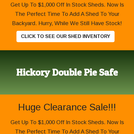
Get Up To $1,000 Off In Stock Sheds. Now Is
The Perfect Time To Add A Shed To Your
Backyard. Hurry, While We Still Have Stock!
CLICK TO SEE OUR SHED INVENTORY
Hickory Double Pie Safe
Huge Clearance Sale!!!
Get Up To $1,000 Off In Stock Sheds. Now Is
The Perfect Time To Add A Shed To Your