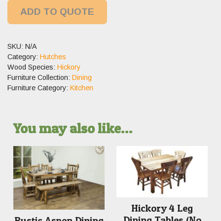
ADD TO QUOTE
SKU:
N/A
Category:
Hutches
Wood Species:
Hickory
Furniture Collection:
Dining
Furniture Category:
Kitchen
You may also like…
Hickory 4 Leg
Dining Tables (No
Rustic Aspen Dining