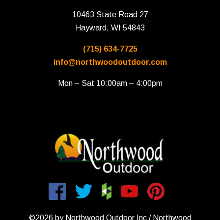
10463 State Road 27
Hayward, WI 54843
(715) 634-7725
info@northwoodoutdoor.com
Mon – Sat 10:00am – 4:00pm
©2026 by Northwood Outdoor Inc / Northwood