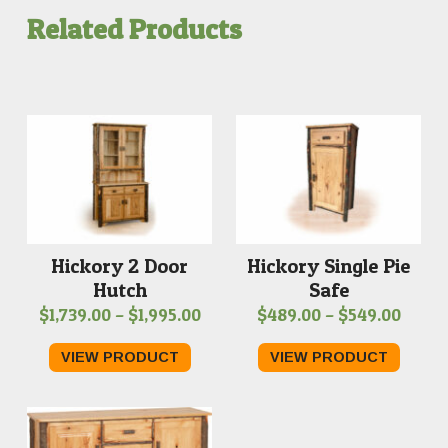
Related Products
Hickory Single Pie
Hickory 2 Door
Safe
Hutch
Price
Price
$
489.00
–
$
549.00
$
1,739.00
–
$
1,995.00
range
range:
VIEW PRODUCT
VIEW PRODUCT
$489.
$1,739.00
throu
through
$549.
$1,995.00