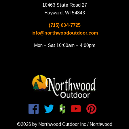
10463 State Road 27
Hayward, WI 54843
(715) 634-7725
info@northwoodoutdoor.com
Mon – Sat 10:00am – 4:00pm
©2026 by Northwood Outdoor Inc / Northwood