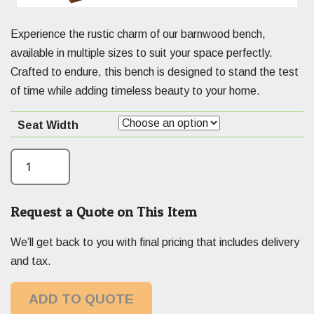
Experience the rustic charm of our barnwood bench,
available in multiple sizes to suit your space perfectly.
Crafted to endure, this bench is designed to stand the test
of time while adding timeless beauty to your home.
Seat Width
Request a Quote on This Item
We’ll get back to you with final pricing that includes delivery
and tax.
ADD TO QUOTE