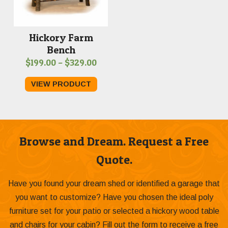
Hickory Farm
Bench
Price
$
199.00
–
$
329.00
range:
VIEW PRODUCT
$199.00
through
$329.00
Browse and Dream. Request a Free
Quote.
Have you found your dream shed or identified a garage that
you want to customize? Have you chosen the ideal poly
furniture set for your patio or selected a hickory wood table
and chairs for your cabin? Fill out the form to receive a free