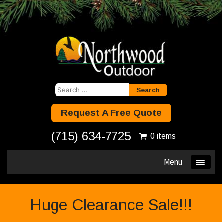
Search
for:
Request A Free Quote
(715) 634-7725
0 items
Menu
Huge Clearance Sale!!!