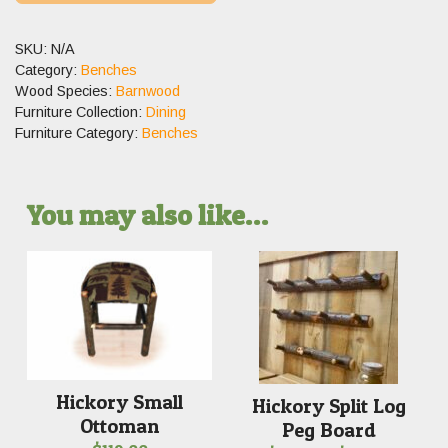
SKU:
N/A
Category:
Benches
Wood Species:
Barnwood
Furniture Collection:
Dining
Furniture Category:
Benches
You may also like…
Hickory Small
Hickory Split Log
Ottoman
Peg Board