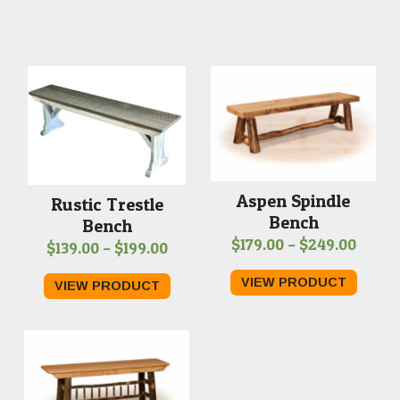
Aspen Spindle
Rustic Trestle
Bench
Bench
Price
$
179.00
–
$
249.00
Price
$
139.00
–
$
199.00
range
range:
VIEW PRODUCT
VIEW PRODUCT
$179.
$139.00
throu
through
$249.
$199.00