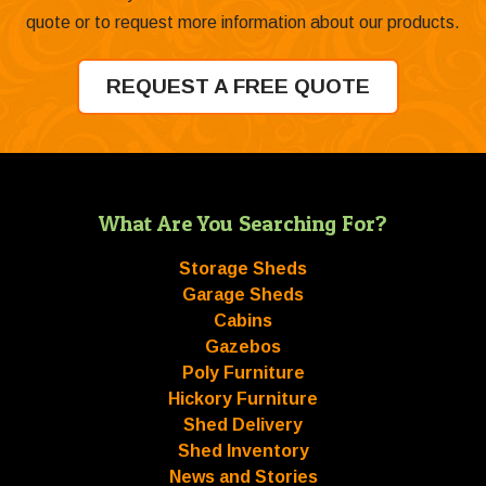
quote or to request more information about our products.
REQUEST A FREE QUOTE
What Are You Searching For?
Storage Sheds
Garage Sheds
Cabins
Gazebos
Poly Furniture
Hickory Furniture
Shed Delivery
Shed Inventory
News and Stories