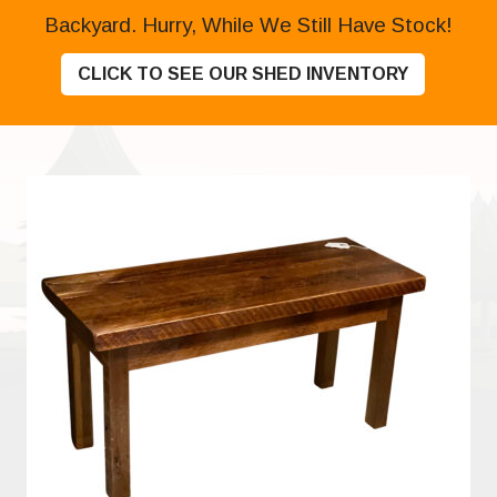
Backyard. Hurry, While We Still Have Stock!
CLICK TO SEE OUR SHED INVENTORY