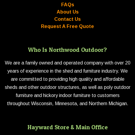
FAQs
About Us
Contact Us
Request A Free Quote
Who Is Northwood Outdoor?
We are a family owned and operated company with over 20
years of experience in the shed and furniture industry. We
are committed to providing high quality and affordable
sheds and other outdoor structures, as well as poly outdoor
furniture and hickory indoor furniture to customers
throughout Wisconsin, Minnesota, and Northern Michigan.
Hayward Store & Main Office