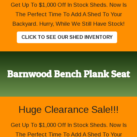
Get Up To $1,000 Off In Stock Sheds. Now Is
The Perfect Time To Add A Shed To Your
Backyard. Hurry, While We Still Have Stock!
CLICK TO SEE OUR SHED INVENTORY
Barnwood Bench Plank Seat
Huge Clearance Sale!!!
Get Up To $1,000 Off In Stock Sheds. Now Is
The Perfect Time To Add A Shed To Your