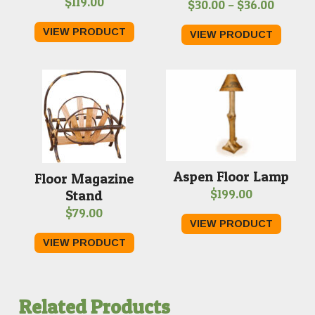
$
119.00
Price
$
30.00
–
$
36.00
range:
VIEW PRODUCT
VIEW PRODUCT
$30.00
throug
$36.00
Aspen Floor Lamp
Floor Magazine
$
199.00
Stand
$
79.00
VIEW PRODUCT
VIEW PRODUCT
Related Products