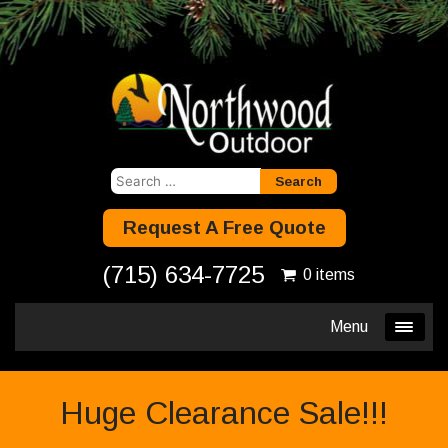
Search
for:
Request A Free Quote
(715) 634-7725
0 items
Menu
Huge Clearance Sale!!!