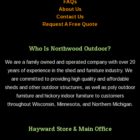
FAQs
About Us
Contact Us
Request A Free Quote
Who Is Northwood Outdoor?
We are a family owned and operated company with over 20
years of experience in the shed and furniture industry. We
are committed to providing high quality and affordable
sheds and other outdoor structures, as well as poly outdoor
furniture and hickory indoor furniture to customers
throughout Wisconsin, Minnesota, and Northern Michigan.
Hayward Store & Main Office