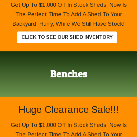
Get Up To $1,000 Off In Stock Sheds. Now Is
The Perfect Time To Add A Shed To Your
Backyard. Hurry, While We Still Have Stock!
CLICK TO SEE OUR SHED INVENTORY
Benches
Huge Clearance Sale!!!
Get Up To $1,000 Off In Stock Sheds. Now Is
The Perfect Time To Add A Shed To Your