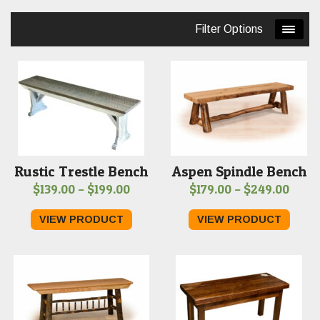
price:
Filter Options
low
to
high
Rustic Trestle Bench
Aspen Spindle Bench
Price
Price
$
139.00
–
$
199.00
$
179.00
–
$
249.00
range:
range
VIEW PRODUCT
VIEW PRODUCT
$139.00
$179.
through
thro
$199.00
$249