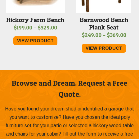
Hickory Farm Bench
Barnwood Bench
Plank Seat
Price
$
199.00
–
$
329.00
Price
$
249.00
–
$
369.00
range:
VIEW PRODUCT
range
$199.00
VIEW PRODUCT
$249
through
thro
$329.00
$369
Browse and Dream. Request a Free
Quote.
Have you found your dream shed or identified a garage that
you want to customize? Have you chosen the ideal poly
furniture set for your patio or selected a hickory wood table
and chairs for your cabin? Fill out the form to receive a free