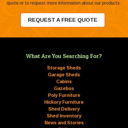
quote or to request more information about our products.
REQUEST A FREE QUOTE
What Are You Searching For?
Storage Sheds
Garage Sheds
Cabins
Gazebos
Poly Furniture
Hickory Furniture
Shed Delivery
Shed Inventory
News and Stories