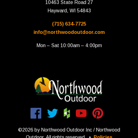
10463 State Road 27
Hayward, WI 54843
(715) 634-7725
info@northwoodoutdoor.com
Mon – Sat 10:00am – 4:00pm
©2026 by Northwood Outdoor Inc / Northwood
Outdoor. All rights reserved.
•
Policies