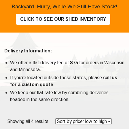
Backyard. Hurry, While We Still Have Stock!
CLICK TO SEE OUR SHED INVENTORY
Delivery Information:
We offer a flat delivery fee of
$75
for orders in Wisconsin
and Minnesota.
If you’re located outside these states, please
call us
for a custom quote
.
We keep our flat rate low by combining deliveries
headed in the same direction.
Sorted
Showing all 4 results
by