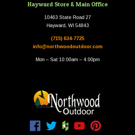
Hayward Store & Main Office
10463 State Road 27
Hayward, WI 54843
(715) 634-7725
info@northwoodoutdoor.com
Mon – Sat 10:00am – 4:00pm