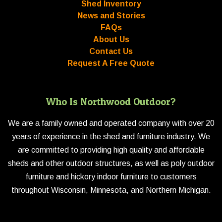
Shed Inventory
News and Stories
FAQs
About Us
Contact Us
Request A Free Quote
Who Is Northwood Outdoor?
We are a family owned and operated company with over 20
years of experience in the shed and furniture industry. We
are committed to providing high quality and affordable
sheds and other outdoor structures, as well as poly outdoor
furniture and hickory indoor furniture to customers
throughout Wisconsin, Minnesota, and Northern Michigan.