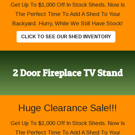
Get Up To $1,000 Off In Stock Sheds. Now Is
The Perfect Time To Add A Shed To Your
Backyard. Hurry, While We Still Have Stock!
CLICK TO SEE OUR SHED INVENTORY
2 Door Fireplace TV Stand
Huge Clearance Sale!!!
Get Up To $1,000 Off In Stock Sheds. Now Is
The Perfect Time To Add A Shed To Your