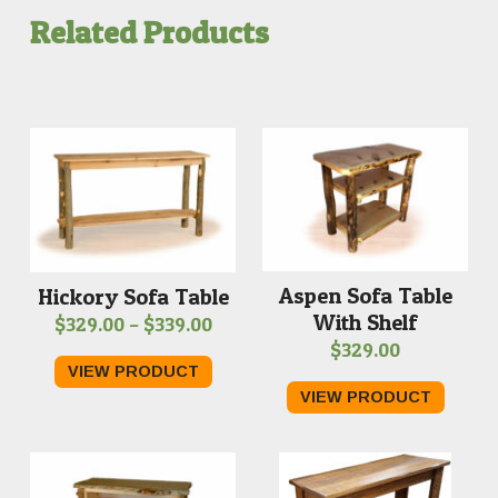
Related Products
Aspen Sofa Table
Hickory Sofa Table
With Shelf
Price
$
329.00
–
$
339.00
$
329.00
range:
VIEW PRODUCT
$329.00
VIEW PRODUCT
through
$339.00