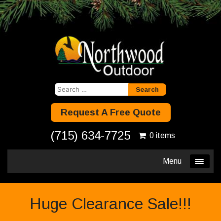
Search
for:
Request A Free Quote
(715) 634-7725
0 items
Menu
Huge Clearance Sale!!!