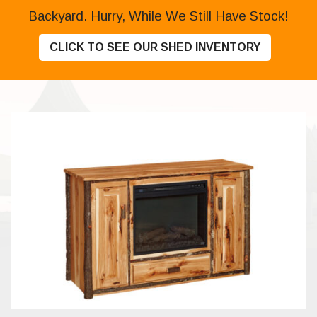
Backyard. Hurry, While We Still Have Stock!
CLICK TO SEE OUR SHED INVENTORY