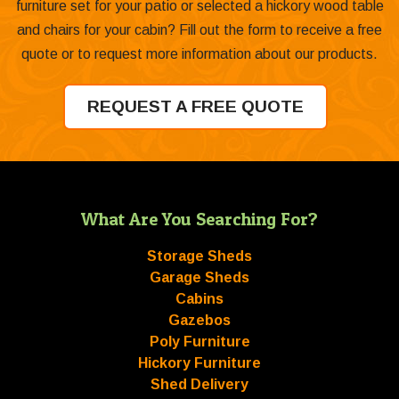
furniture set for your patio or selected a hickory wood table
and chairs for your cabin? Fill out the form to receive a free
quote or to request more information about our products.
REQUEST A FREE QUOTE
What Are You Searching For?
Storage Sheds
Garage Sheds
Cabins
Gazebos
Poly Furniture
Hickory Furniture
Shed Delivery