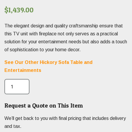
$
1,439.00
The elegant design and quality craftsmanship ensure that
this TV unit with fireplace not only serves as a practical
solution for your entertainment needs but also adds a touch
of sophistication to your home decor.
See Our Other Hickory Sofa Table and
Entertainments
Request a Quote on This Item
We’ll get back to you with final pricing that includes delivery
and tax.