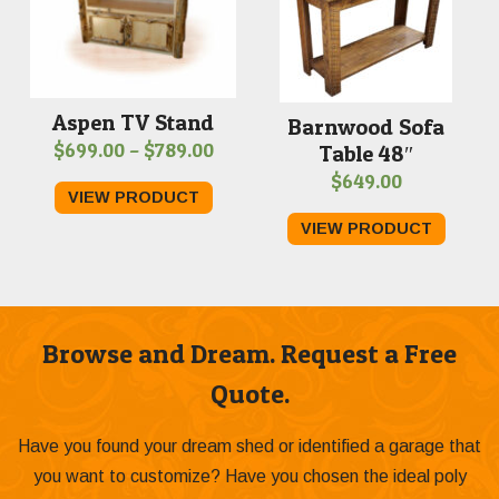
Aspen TV Stand
Barnwood Sofa
Price
$
699.00
–
$
789.00
Table 48″
range:
$
649.00
VIEW PRODUCT
$699.00
VIEW PRODUCT
through
$789.00
Browse and Dream. Request a Free
Quote.
Have you found your dream shed or identified a garage that
you want to customize? Have you chosen the ideal poly