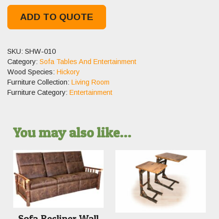
ADD TO QUOTE
SKU:
SHW-010
Category:
Sofa Tables And Entertainment
Wood Species:
Hickory
Furniture Collection:
Living Room
Furniture Category:
Entertainment
You may also like…
Sofa Recliner Wall