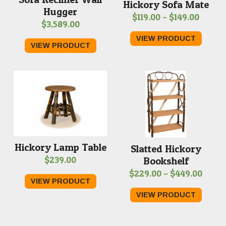
Hickory Sofa Mate
Hugger
Price
$
119.00
–
$
149.00
$
3,589.00
range:
VIEW PRODUCT
$119.0
VIEW PRODUCT
throu
$149.0
Hickory Lamp Table
Slatted Hickory
$
239.00
Bookshelf
Price
$
229.00
–
$
449.00
VIEW PRODUCT
range
VIEW PRODUCT
$229.
throu
$449.