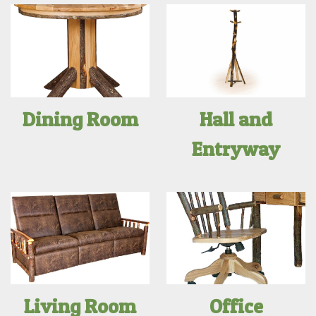
Dining Room
Hall and
Entryway
Living Room
Office