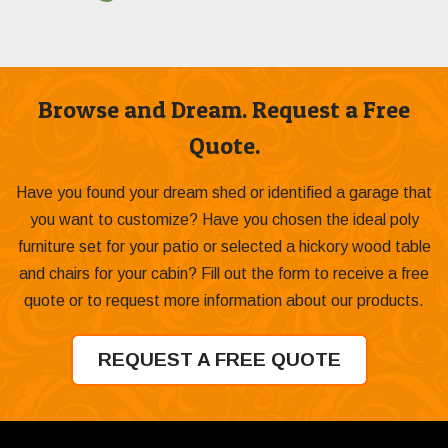
Browse and Dream. Request a Free
Quote.
Have you found your dream shed or identified a garage that
you want to customize? Have you chosen the ideal poly
furniture set for your patio or selected a hickory wood table
and chairs for your cabin? Fill out the form to receive a free
quote or to request more information about our products.
REQUEST A FREE QUOTE