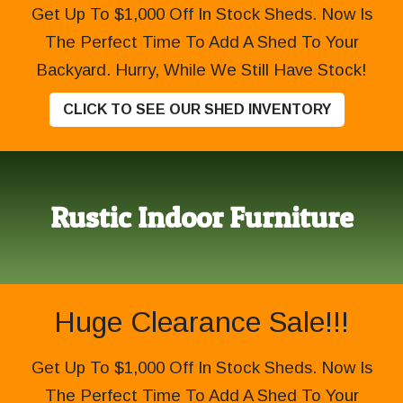
Get Up To $1,000 Off In Stock Sheds. Now Is
The Perfect Time To Add A Shed To Your
Backyard. Hurry, While We Still Have Stock!
CLICK TO SEE OUR SHED INVENTORY
Rustic Indoor Furniture
Huge Clearance Sale!!!
Get Up To $1,000 Off In Stock Sheds. Now Is
The Perfect Time To Add A Shed To Your