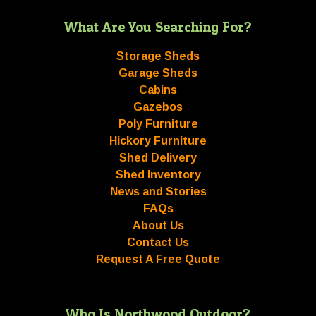
What Are You Searching For?
Storage Sheds
Garage Sheds
Cabins
Gazebos
Poly Furniture
Hickory Furniture
Shed Delivery
Shed Inventory
News and Stories
FAQs
About Us
Contact Us
Request A Free Quote
Who Is Northwood Outdoor?