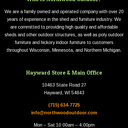
We are a family owned and operated company with over 20
years of experience in the shed and furniture industry. We
are committed to providing high quality and affordable
sheds and other outdoor structures, as well as poly outdoor
furniture and hickory indoor furniture to customers
throughout Wisconsin, Minnesota, and Northern Michigan.
Hayward Store & Main Office
10463 State Road 27
Hayward, WI 54843
(715) 634-7725
info@northwoodoutdoor.com
Mon – Sat 10:00am – 4:00pm