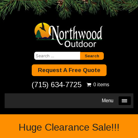
Search
for:
Request A Free Quote
(715) 634-7725
0 items
Menu
Huge Clearance Sale!!!