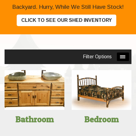
Backyard. Hurry, While We Still Have Stock!
CLICK TO SEE OUR SHED INVENTORY
Filter Options
Bathroom
Bedroom