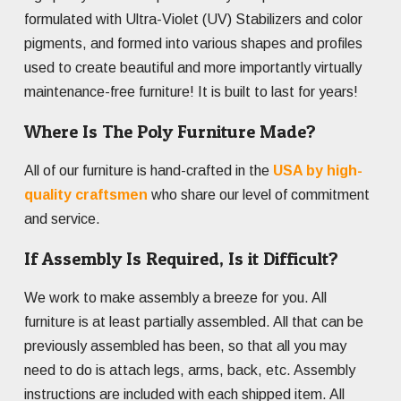
formulated with Ultra-Violet (UV) Stabilizers and color
pigments, and formed into various shapes and profiles
used to create beautiful and more importantly virtually
maintenance-free furniture! It is built to last for years!
Where Is The Poly Furniture Made?
All of our furniture is hand-crafted in the
USA by high-
quality craftsmen
who share our level of commitment
and service.
If Assembly Is Required, Is it Difficult?
We work to make assembly a breeze for you. All
furniture is at least partially assembled. All that can be
previously assembled has been, so that all you may
need to do is attach legs, arms, back, etc. Assembly
instructions are included with each shipped item. All