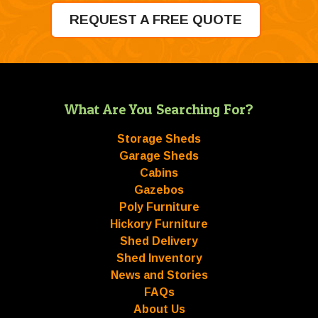
REQUEST A FREE QUOTE
What Are You Searching For?
Storage Sheds
Garage Sheds
Cabins
Gazebos
Poly Furniture
Hickory Furniture
Shed Delivery
Shed Inventory
News and Stories
FAQs
About Us