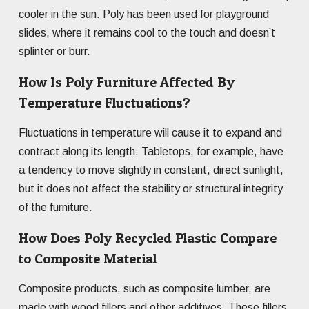
cooler in the sun. Poly has been used for playground
slides, where it remains cool to the touch and doesn’t
splinter or burr.
How Is Poly Furniture Affected By
Temperature Fluctuations?
Fluctuations in temperature will cause it to expand and
contract along its length. Tabletops, for example, have
a tendency to move slightly in constant, direct sunlight,
but it does not affect the stability or structural integrity
of the furniture.
How Does Poly Recycled Plastic Compare
to Composite Material
Composite products, such as composite lumber, are
made with wood fillers and other additives. These fillers