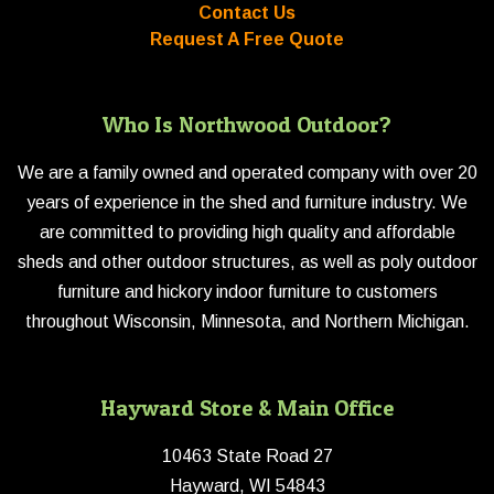
Contact Us
Request A Free Quote
Who Is Northwood Outdoor?
We are a family owned and operated company with over 20
years of experience in the shed and furniture industry. We
are committed to providing high quality and affordable
sheds and other outdoor structures, as well as poly outdoor
furniture and hickory indoor furniture to customers
throughout Wisconsin, Minnesota, and Northern Michigan.
Hayward Store & Main Office
10463 State Road 27
Hayward, WI 54843