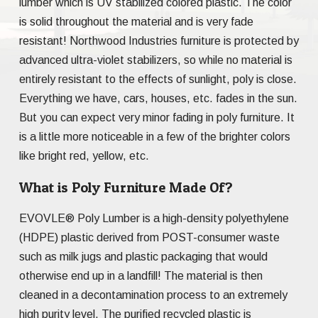
lumber which is UV stabilized colored plastic. The color
is solid throughout the material and is very fade
resistant! Northwood Industries furniture is protected by
advanced ultra-violet stabilizers, so while no material is
entirely resistant to the effects of sunlight, poly is close.
Everything we have, cars, houses, etc. fades in the sun.
But you can expect very minor fading in poly furniture. It
is a little more noticeable in a few of the brighter colors
like bright red, yellow, etc.
What is Poly Furniture Made Of?
EVOVLE® Poly Lumber is a high-density polyethylene
(HDPE) plastic derived from POST-consumer waste
such as milk jugs and plastic packaging that would
otherwise end up in a landfill! The material is then
cleaned in a decontamination process to an extremely
high purity level. The purified recycled plastic is