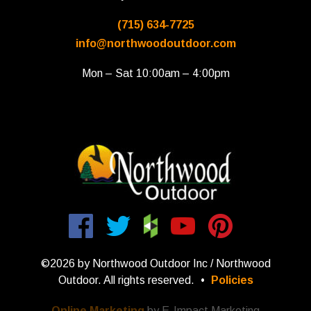
(715) 634-7725
info@northwoodoutdoor.com
Mon – Sat 10:00am – 4:00pm
©2026 by Northwood Outdoor Inc / Northwood
Outdoor. All rights reserved.
•
Policies
Online Marketing
by E-Impact Marketing