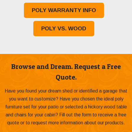
POLY WARRANTY INFO
POLY VS. WOOD
Browse and Dream. Request a Free
Quote.
Have you found your dream shed or identified a garage that
you want to customize? Have you chosen the ideal poly
furniture set for your patio or selected a hickory wood table
and chairs for your cabin? Fill out the form to receive a free
quote or to request more information about our products.