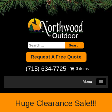
Search
for:
Request A Free Quote
(715) 634-7725
0 items
Menu
Huge Clearance Sale!!!