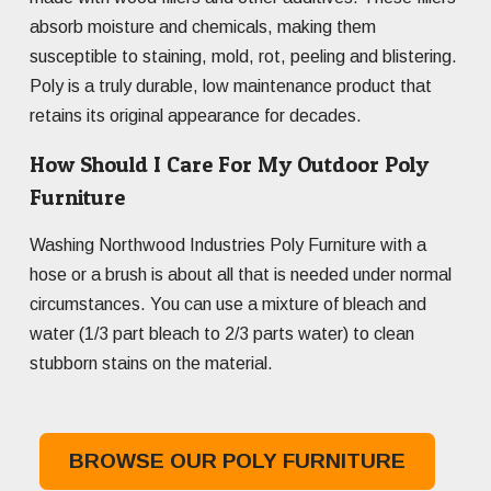
absorb moisture and chemicals, making them
susceptible to staining, mold, rot, peeling and blistering.
Poly is a truly durable, low maintenance product that
retains its original appearance for decades.
How Should I Care For My Outdoor Poly
Furniture
Washing Northwood Industries Poly Furniture with a
hose or a brush is about all that is needed under normal
circumstances. You can use a mixture of bleach and
water (1/3 part bleach to 2/3 parts water) to clean
stubborn stains on the material.
BROWSE OUR POLY FURNITURE