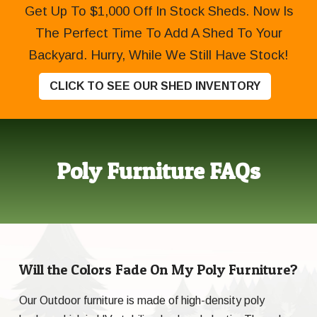
Get Up To $1,000 Off In Stock Sheds. Now Is
The Perfect Time To Add A Shed To Your
Backyard. Hurry, While We Still Have Stock!
CLICK TO SEE OUR SHED INVENTORY
Poly Furniture FAQs
Will the Colors Fade On My Poly Furniture?
Our Outdoor furniture is made of high-density poly