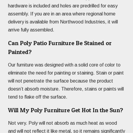
hardware is included and holes are predrilled for easy
assembly. If you are in an area where regional home
delivery is available from Northwood Industries, it will
arrive fully assembled.
Can Poly Patio Furniture Be Stained or
Painted?
Our furniture was designed with a solid core of color to
eliminate the need for painting or staining. Stain or paint
will not penetrate the surface because the product
doesn’t absorb moisture. Therefore, stains or paints will
tend to flake off the surface.
Will My Poly Furniture Get Hot In the Sun?
Not very. Poly will not absorb as much heat as wood
and will not reflect it like metal, so it remains significantly