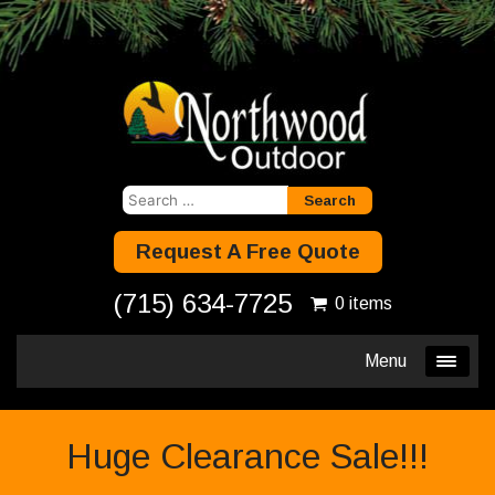
Search
for:
Request A Free Quote
(715) 634-7725
0 items
Menu
Huge Clearance Sale!!!