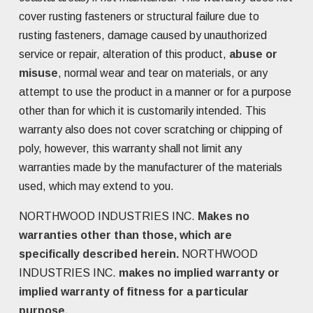
cover rusting fasteners or structural failure due to
rusting fasteners, damage caused by unauthorized
service or repair, alteration of this product,
abuse or
misuse
, normal wear and tear on materials, or any
attempt to use the product in a manner or for a purpose
other than for which it is customarily intended. This
warranty also does not cover scratching or chipping of
poly, however, this warranty shall not limit any
warranties made by the manufacturer of the materials
used, which may extend to you.
NORTHWOOD INDUSTRIES INC.
Makes no
warranties other than those, which are
specifically described herein.
NORTHWOOD
INDUSTRIES INC.
makes no implied warranty or
implied warranty of fitness for a particular
purpose.