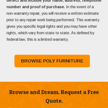
defect and include your name, address, telephone
number and proof of purchase.
In the event of a
non-warranty repair, you will receive a written estimate
prior to any repair work being performed. This warranty
gives you specific legal rights and you may have other
rights, which vary from state to state. As defined by
federal law, this is a limited warranty.
BROWSE POLY FURNITURE
Browse and Dream. Request a Free
Quote.