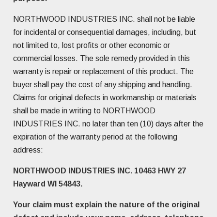
NORTHWOOD INDUSTRIES INC. shall not be liable
for incidental or consequential damages, including, but
not limited to, lost profits or other economic or
commercial losses. The sole remedy provided in this
warranty is repair or replacement of this product. The
buyer shall pay the cost of any shipping and handling.
Claims for original defects in workmanship or materials
shall be made in writing to NORTHWOOD
INDUSTRIES INC. no later than ten (10) days after the
expiration of the warranty period at the following
address:
NORTHWOOD INDUSTRIES INC. 10463 HWY 27
Hayward WI 54843.
Your claim must explain the nature of the original