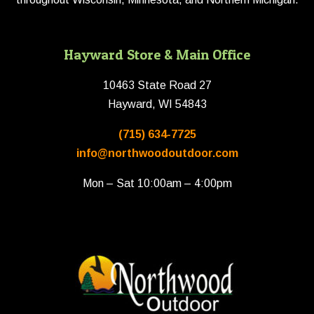
Hayward Store & Main Office
10463 State Road 27
Hayward, WI 54843
(715) 634-7725
info@northwoodoutdoor.com
Mon – Sat 10:00am – 4:00pm