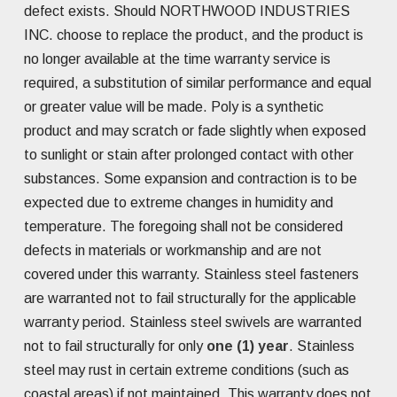
defect exists. Should NORTHWOOD INDUSTRIES
INC. choose to replace the product, and the product is
no longer available at the time warranty service is
required, a substitution of similar performance and equal
or greater value will be made. Poly is a synthetic
product and may scratch or fade slightly when exposed
to sunlight or stain after prolonged contact with other
substances. Some expansion and contraction is to be
expected due to extreme changes in humidity and
temperature. The foregoing shall not be considered
defects in materials or workmanship and are not
covered under this warranty. Stainless steel fasteners
are warranted not to fail structurally for the applicable
warranty period. Stainless steel swivels are warranted
not to fail structurally for only
one (1) year
. Stainless
steel may rust in certain extreme conditions (such as
coastal areas) if not maintained. This warranty does not