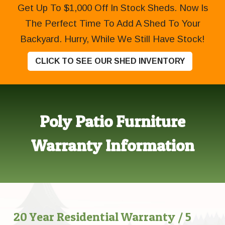
Get Up To $1,000 Off In Stock Sheds. Now Is
The Perfect Time To Add A Shed To Your
Backyard. Hurry, While We Still Have Stock!
CLICK TO SEE OUR SHED INVENTORY
Poly Patio Furniture
Warranty Information
20 Year Residential Warranty / 5