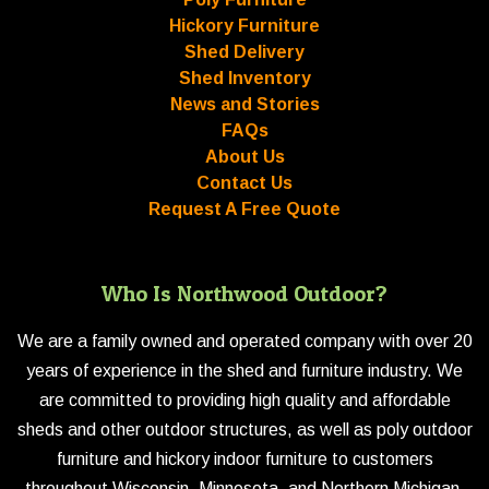
Hickory Furniture
Shed Delivery
Shed Inventory
News and Stories
FAQs
About Us
Contact Us
Request A Free Quote
Who Is Northwood Outdoor?
We are a family owned and operated company with over 20
years of experience in the shed and furniture industry. We
are committed to providing high quality and affordable
sheds and other outdoor structures, as well as poly outdoor
furniture and hickory indoor furniture to customers
throughout Wisconsin, Minnesota, and Northern Michigan.