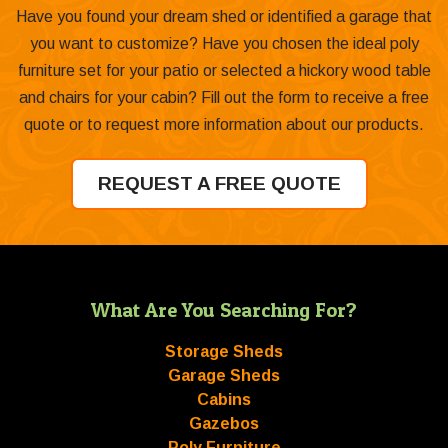
Have you found your dream shed or identified a garage that
you want to customize? Have you chosen the ideal poly
furniture set for your patio or selected a hickory wood table
and chairs for your cabin? Fill out the form to receive a free
quote or to request more information about our products.
REQUEST A FREE QUOTE
What Are You Searching For?
Storage Sheds
Garage Sheds
Cabins
Gazebos
Poly Furniture