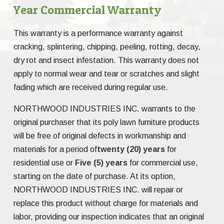
Year Commercial Warranty
This warranty is a performance warranty against
cracking, splintering, chipping, peeling, rotting, decay,
dry rot and insect infestation. This warranty does not
apply to normal wear and tear or scratches and slight
fading which are received during regular use.
NORTHWOOD INDUSTRIES INC. warrants to the
original purchaser that its poly lawn furniture products
will be free of original defects in workmanship and
materials for a period of
twenty (20) years
for
residential use or
Five (5) years
for commercial use,
starting on the date of purchase. At its option,
NORTHWOOD INDUSTRIES INC. will repair or
replace this product without charge for materials and
labor, providing our inspection indicates that an original