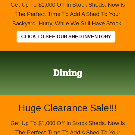
Get Up To $1,000 Off In Stock Sheds. Now Is
The Perfect Time To Add A Shed To Your
Backyard. Hurry, While We Still Have Stock!
CLICK TO SEE OUR SHED INVENTORY
Dining
Huge Clearance Sale!!!
Get Up To $1,000 Off In Stock Sheds. Now Is
The Perfect Time To Add A Shed To Your