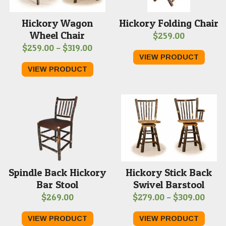
Hickory Wagon
Hickory Folding Chair
Wheel Chair
$
259.00
Price
$
259.00
–
$
319.00
VIEW PRODUCT
range:
VIEW PRODUCT
$259.00
through
$319.00
Spindle Back Hickory
Hickory Stick Back
Bar Stool
Swivel Barstool
Price
$
269.00
$
279.00
–
$
309.00
range
VIEW PRODUCT
VIEW PRODUCT
$279