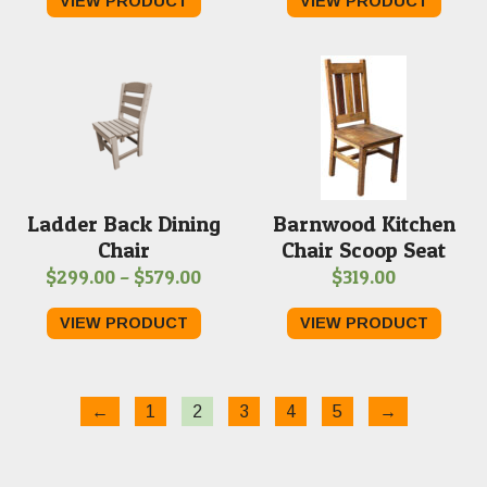
VIEW PRODUCT
VIEW PRODUCT
Ladder Back Dining
Barnwood Kitchen
Chair
Chair Scoop Seat
Price
$
299.00
–
$
579.00
$
319.00
range:
VIEW PRODUCT
VIEW PRODUCT
$299.00
through
$579.00
←
1
2
3
4
5
→