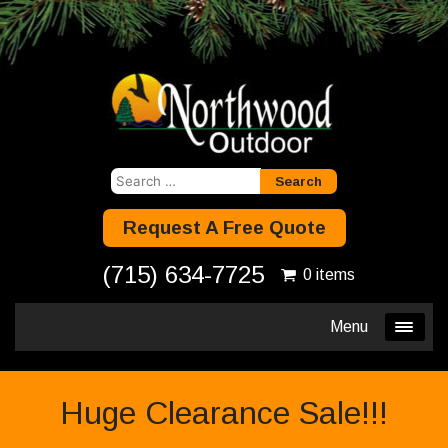
Search
for:
Request A Free Quote
(715) 634-7725
0 items
Menu
Huge Clearance Sale!!!