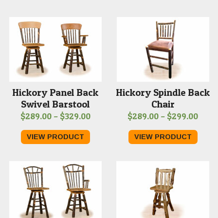
thro
$309
Hickory Panel Back
Hickory Spindle Back
Swivel Barstool
Chair
Price
Price
$
289.00
–
$
329.00
$
289.00
–
$
299.00
range:
rang
VIEW PRODUCT
VIEW PRODUCT
$289.00
$289
through
thro
$329.00
$299