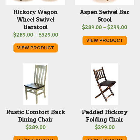
Hickory Wagon
Aspen Swivel Bar
Wheel Swivel
Stool
Barstool
Price
$
289.00
–
$
299.00
Price
$
289.00
–
$
329.00
rang
VIEW PRODUCT
range:
$289
VIEW PRODUCT
$289.00
thro
through
$299
$329.00
Rustic Comfort Back
Padded Hickory
Dining Chair
Folding Chair
$
289.00
$
299.00