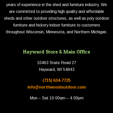
years of experience in the shed and furniture industry. We
are committed to providing high quality and affordable
sheds and other outdoor structures, as well as poly outdoor
furniture and hickory indoor furniture to customers
throughout Wisconsin, Minnesota, and Northern Michigan.
Hayward Store & Main Office
10463 State Road 27
Hayward, WI 54843
(715) 634-7725
info@northwoodoutdoor.com
Mon – Sat 10:00am – 4:00pm