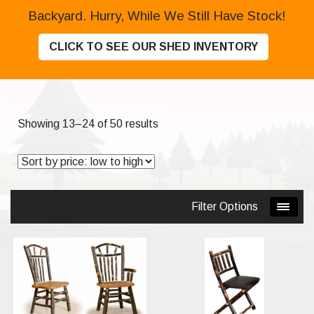
Backyard. Hurry, While We Still Have Stock!
CLICK TO SEE OUR SHED INVENTORY
Sorted
Showing 13–24 of 50 results
by
price:
low
to
Filter Options
high