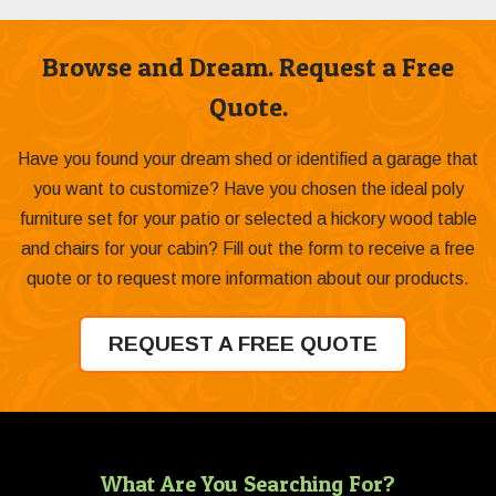
Browse and Dream. Request a Free
Quote.
Have you found your dream shed or identified a garage that
you want to customize? Have you chosen the ideal poly
furniture set for your patio or selected a hickory wood table
and chairs for your cabin? Fill out the form to receive a free
quote or to request more information about our products.
REQUEST A FREE QUOTE
What Are You Searching For?