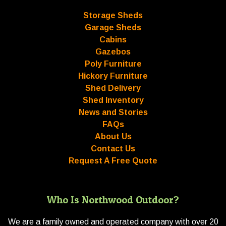
Storage Sheds
Garage Sheds
Cabins
Gazebos
Poly Furniture
Hickory Furniture
Shed Delivery
Shed Inventory
News and Stories
FAQs
About Us
Contact Us
Request A Free Quote
Who Is Northwood Outdoor?
We are a family owned and operated company with over 20