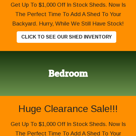
Get Up To $1,000 Off In Stock Sheds. Now Is
The Perfect Time To Add A Shed To Your
Backyard. Hurry, While We Still Have Stock!
CLICK TO SEE OUR SHED INVENTORY
Bedroom
Huge Clearance Sale!!!
Get Up To $1,000 Off In Stock Sheds. Now Is
The Perfect Time To Add A Shed To Your