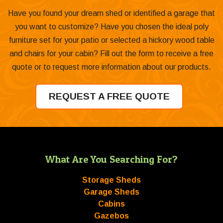
Have you found your dream shed or identified a garage that
you want to customize? Have you chosen the ideal poly
furniture set for your patio or selected a hickory wood table
and chairs for your cabin? Fill out the form to receive a free
quote or to request more information about our products.
REQUEST A FREE QUOTE
What Are You Searching For?
Storage Sheds
Garage Sheds
Cabins
Gazebos