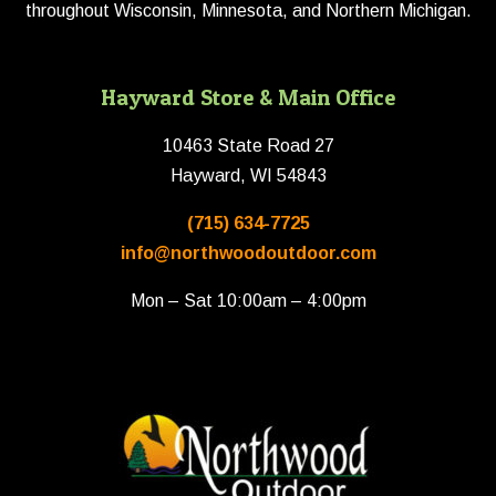
throughout Wisconsin, Minnesota, and Northern Michigan.
Hayward Store & Main Office
10463 State Road 27
Hayward, WI 54843
(715) 634-7725
info@northwoodoutdoor.com
Mon – Sat 10:00am – 4:00pm