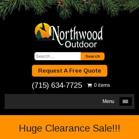
Search
for:
Request A Free Quote
(715) 634-7725
0 items
Menu
Huge Clearance Sale!!!