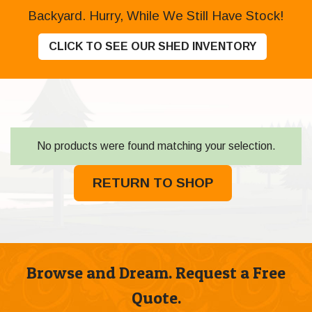
Backyard. Hurry, While We Still Have Stock!
CLICK TO SEE OUR SHED INVENTORY
No products were found matching your selection.
RETURN TO SHOP
Browse and Dream. Request a Free
Quote.