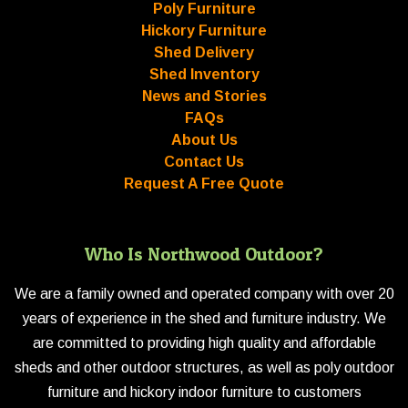
Poly Furniture
Hickory Furniture
Shed Delivery
Shed Inventory
News and Stories
FAQs
About Us
Contact Us
Request A Free Quote
Who Is Northwood Outdoor?
We are a family owned and operated company with over 20
years of experience in the shed and furniture industry. We
are committed to providing high quality and affordable
sheds and other outdoor structures, as well as poly outdoor
furniture and hickory indoor furniture to customers