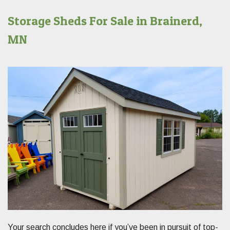
Storage Sheds For Sale in Brainerd,
MN
Your search concludes here if you’ve been in pursuit of top-