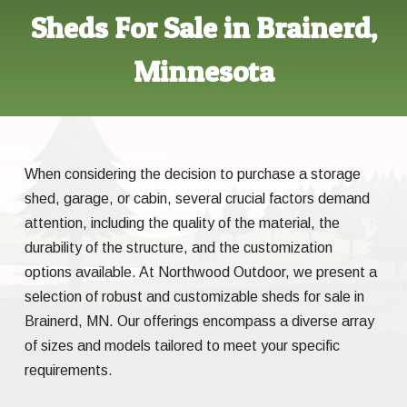
Sheds For Sale in Brainerd,
Minnesota
When considering the decision to purchase a storage
shed, garage, or cabin, several crucial factors demand
attention, including the quality of the material, the
durability of the structure, and the customization
options available. At Northwood Outdoor, we present a
selection of robust and customizable sheds for sale in
Brainerd, MN. Our offerings encompass a diverse array
of sizes and models tailored to meet your specific
requirements.