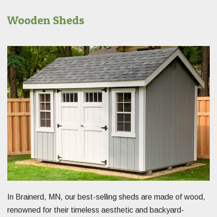
Wooden Sheds
In Brainerd, MN, our best-selling sheds are made of wood,
renowned for their timeless aesthetic and backyard-