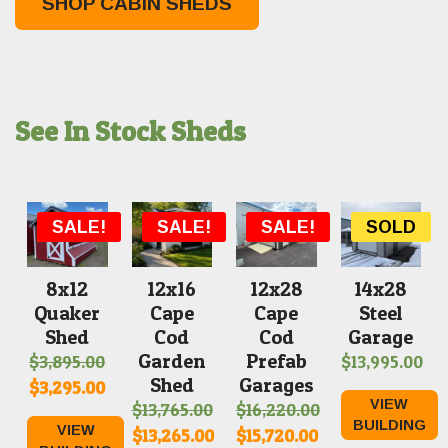
SHOP CABIN SHEDS
See In Stock Sheds
SOLD
SALE!
SALE!
SALE!
SOLD
8x12
12x16
12x28
14x28
Quaker
Cape
Cape
Steel
Shed
Cod
Cod
Garage
Garden
Prefab
$
3,895.00
$
13,995.00
Shed
Garages
Original
Current
$
3,295.00
VIEW
$
13,765.00
$
16,220.00
price
price
BUILDING
VIEW
Original
Original
$
13,265.00
$
15,720.00
was:
is: