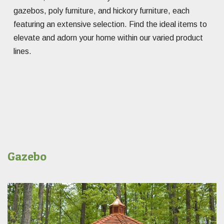
gazebos, poly furniture, and hickory furniture, each
featuring an extensive selection. Find the ideal items to
elevate and adorn your home within our varied product
lines.
Gazebo