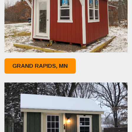
GRAND RAPIDS, MN