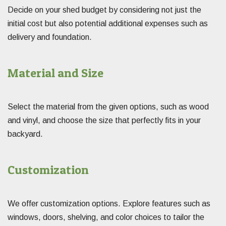
Decide on your shed budget by considering not just the
initial cost but also potential additional expenses such as
delivery and foundation.
Material and Size
Select the material from the given options, such as wood
and vinyl, and choose the size that perfectly fits in your
backyard.
Customization
We offer customization options. Explore features such as
windows, doors, shelving, and color choices to tailor the