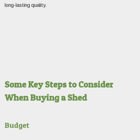
long-lasting quality.
Some Key Steps to Consider
When Buying a Shed
Budget