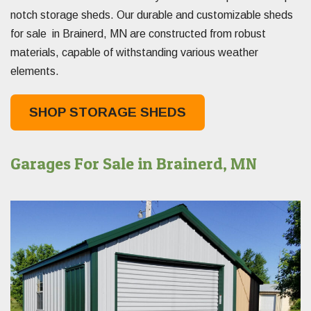
notch storage sheds. Our durable and customizable sheds
for sale in Brainerd, MN are constructed from robust
materials, capable of withstanding various weather
elements.
SHOP STORAGE SHEDS
Garages For Sale in Brainerd, MN