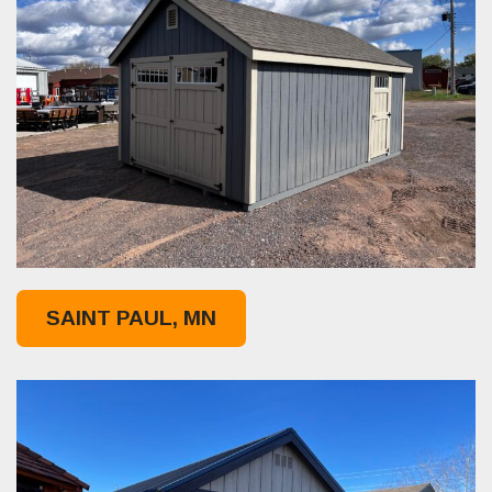
SAINT PAUL, MN