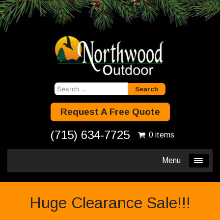
Search
for:
Request A Free Quote
(715) 634-7725
0 items
Menu
Huge Clearance Sale!!!