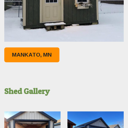
MANKATO, MN
Shed Gallery