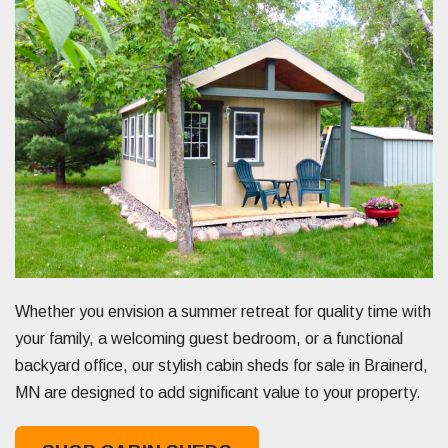
Whether you envision a summer retreat for quality time with
your family, a welcoming guest bedroom, or a functional
backyard office, our stylish cabin sheds for sale in Brainerd,
MN are designed to add significant value to your property.