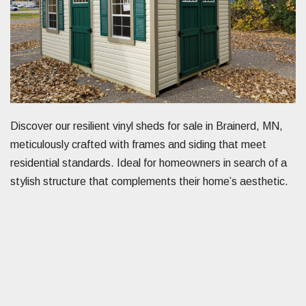
Discover our resilient vinyl sheds for sale in Brainerd, MN,
meticulously crafted with frames and siding that meet
residential standards. Ideal for homeowners in search of a
stylish structure that complements their home’s aesthetic.