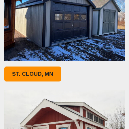
ST. CLOUD, MN