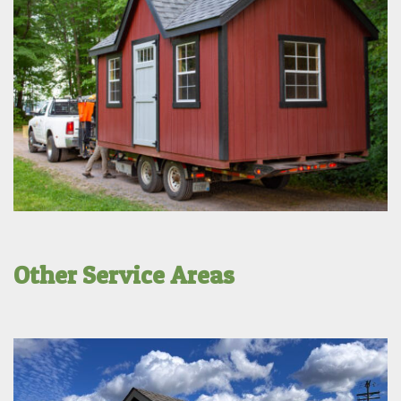
Other Service Areas