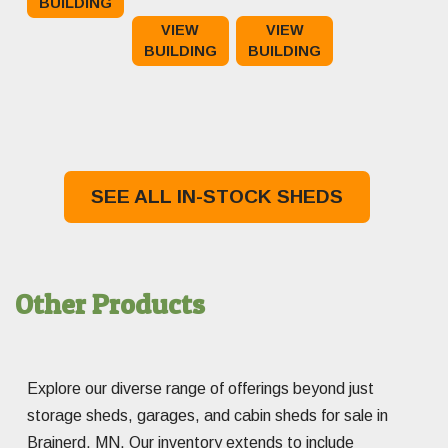
BUILDING
price
Current
price
Current
$3,895.00.
$3,295.00.
VIEW
VIEW
was:
price
was:
price
BUILDING
BUILDING
$13,765.00.
is:
$16,220.00.
is:
$13,265.00.
$15,720.00.
SEE ALL IN-STOCK SHEDS
Other Products
Explore our diverse range of offerings beyond just
storage sheds, garages, and cabin sheds for sale in
Brainerd, MN. Our inventory extends to include