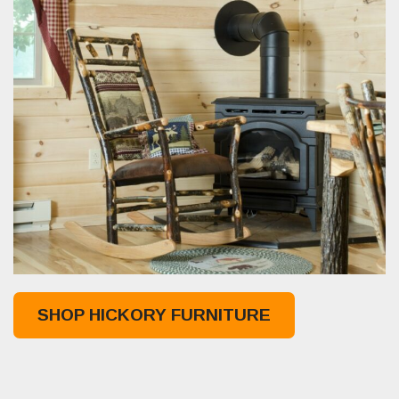
SHOP HICKORY FURNITURE