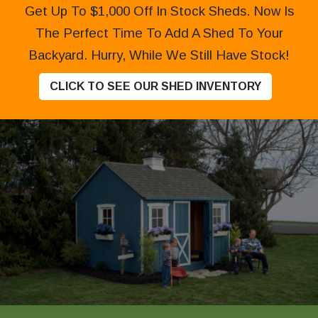
Get Up To $1,000 Off In Stock Sheds. Now Is
The Perfect Time To Add A Shed To Your
Backyard. Hurry, While We Still Have Stock!
CLICK TO SEE OUR SHED INVENTORY