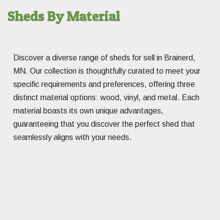
Sheds By Material
Discover a diverse range of sheds for sell in Brainerd,
MN. Our collection is thoughtfully curated to meet your
specific requirements and preferences, offering three
distinct material options: wood, vinyl, and metal. Each
material boasts its own unique advantages,
guaranteeing that you discover the perfect shed that
seamlessly aligns with your needs.