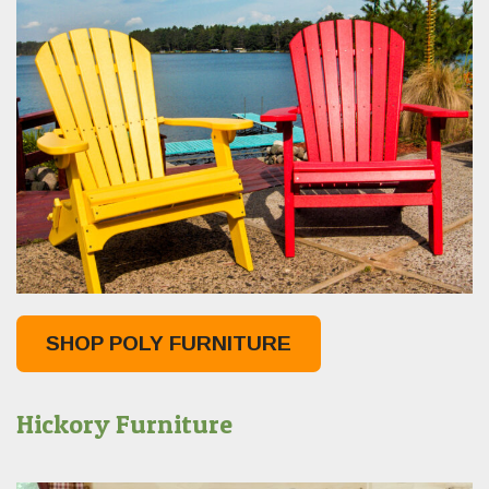
SHOP POLY FURNITURE
Hickory Furniture