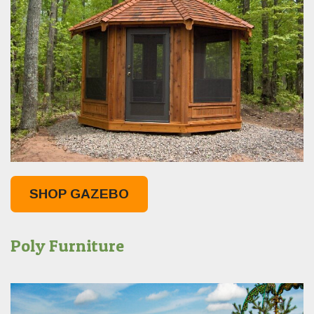
SHOP GAZEBO
Poly Furniture