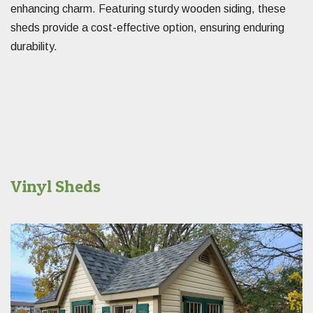
enhancing charm. Featuring sturdy wooden siding, these
sheds provide a cost-effective option, ensuring enduring
durability.
Vinyl Sheds