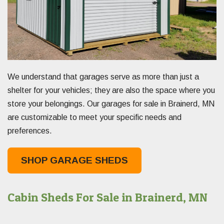
We understand that garages serve as more than just a
shelter for your vehicles; they are also the space where you
store your belongings. Our garages for sale in Brainerd, MN
are customizable to meet your specific needs and
preferences.
SHOP GARAGE SHEDS
Cabin Sheds For Sale in Brainerd, MN