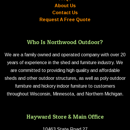
About Us
Contact Us
Request A Free Quote
Who Is Northwood Outdoor?
We are a family owned and operated company with over 20
years of experience in the shed and furniture industry. We
are committed to providing high quality and affordable
sheds and other outdoor structures, as well as poly outdoor
furniture and hickory indoor furniture to customers
throughout Wisconsin, Minnesota, and Northern Michigan.
Hayward Store & Main Office
10463 State Road 27