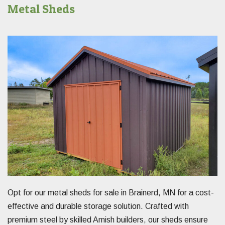
Metal Sheds
Opt for our metal sheds for sale in Brainerd, MN for a cost-
effective and durable storage solution. Crafted with
premium steel by skilled Amish builders, our sheds ensure