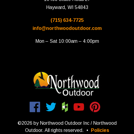
Hayward, WI 54843
(715) 634-7725
info@northwoodoutdoor.com
Mon – Sat 10:00am – 4:00pm
©2026 by Northwood Outdoor Inc / Northwood
Outdoor. All rights reserved.
•
Policies