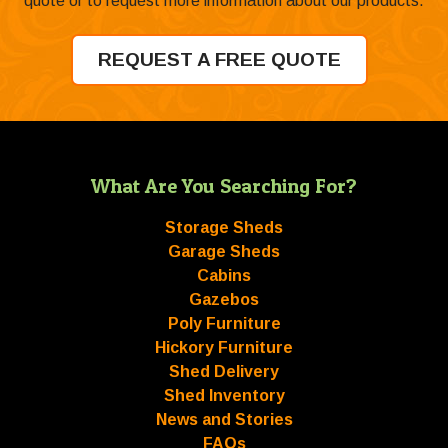
quote or to request more information about our products.
REQUEST A FREE QUOTE
What Are You Searching For?
Storage Sheds
Garage Sheds
Cabins
Gazebos
Poly Furniture
Hickory Furniture
Shed Delivery
Shed Inventory
News and Stories
FAQs