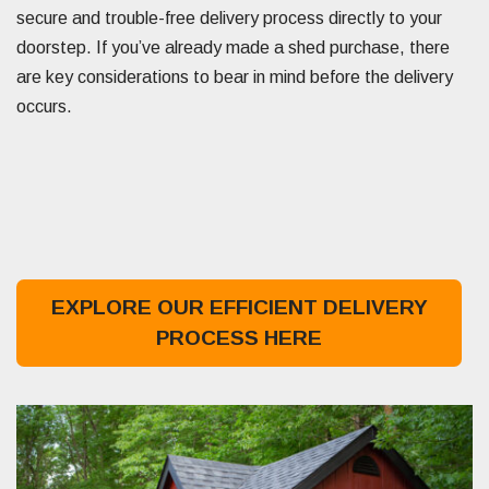
secure and trouble-free delivery process directly to your
doorstep. If you’ve already made a shed purchase, there
are key considerations to bear in mind before the delivery
occurs.
EXPLORE OUR EFFICIENT DELIVERY
PROCESS HERE