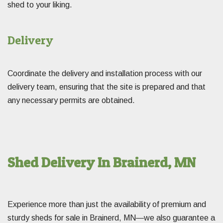
shed to your liking.
Delivery
Coordinate the delivery and installation process with our
delivery team, ensuring that the site is prepared and that
any necessary permits are obtained.
Shed Delivery In Brainerd, MN
Experience more than just the availability of premium and
sturdy sheds for sale in Brainerd, MN—we also guarantee a