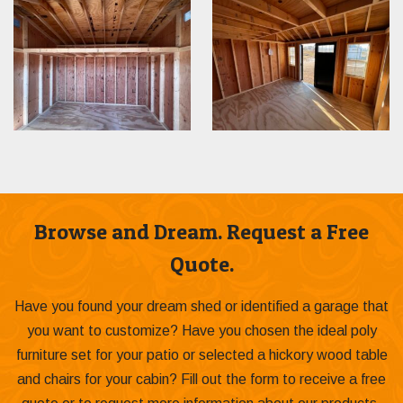
Browse and Dream. Request a Free
Quote.
Have you found your dream shed or identified a garage that
you want to customize? Have you chosen the ideal poly
furniture set for your patio or selected a hickory wood table
and chairs for your cabin? Fill out the form to receive a free