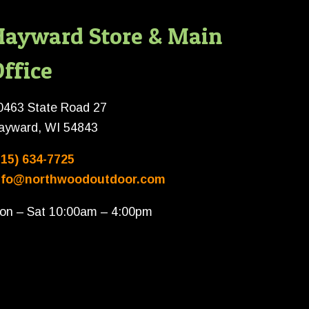
Hayward Store & Main
ffice
0463 State Road 27
ayward, WI 54843
715) 634-7725
nfo@northwoodoutdoor.com
on – Sat 10:00am – 4:00pm