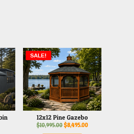
SALE!
bin
12x12 Pine Gazebo
Original
Current
$
10,995.00
$
8,495.00
price
price