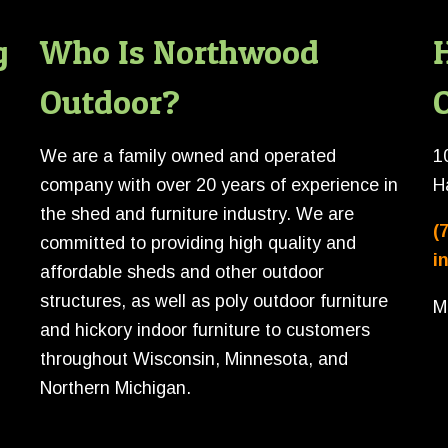
g
Who Is Northwood
Outdoor?
O
We are a family owned and operated
1
company with over 20 years of experience in
H
the shed and furniture industry. We are
(
committed to providing high quality and
i
affordable sheds and other outdoor
structures, as well as poly outdoor furniture
M
and hickory indoor furniture to customers
throughout Wisconsin, Minnesota, and
Northern Michigan.