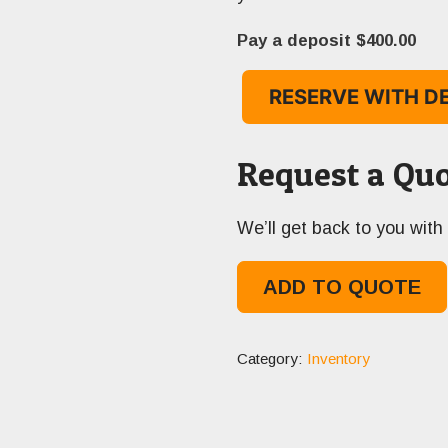
Pay a deposit
$
400.00
RESERVE WITH D
Request a Quo
We’ll get back to you with 
ADD TO QUOTE
Category:
Inventory