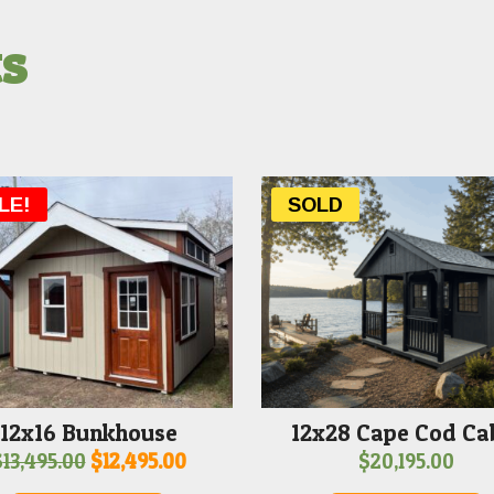
ts
LE!
SOLD
12x16 Bunkhouse
12x28 Cape Cod Ca
Original
Current
$
13,495.00
$
12,495.00
$
20,195.00
price
price