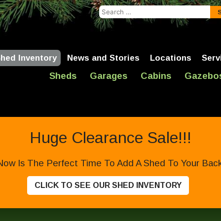
Search
for:
hed Inventory
News and Stories
Locations
Serv
Sheds
Garages
Cabins
Gazebo
Huge Clearance Sale!!!
Now Is The Perfect Time To Add A Shed To Your Backy
CLICK TO SEE OUR SHED INVENTORY