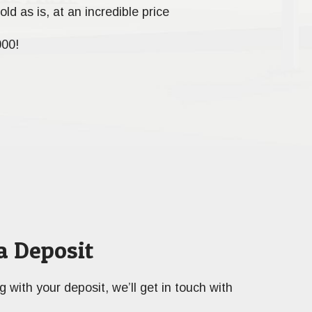
old as is, at an incredible price
000!
a Deposit
ng with your deposit, we’ll get in touch with