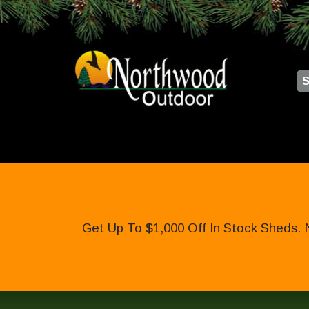
S
Get Up To $1,000 Off In Stock Sheds. 