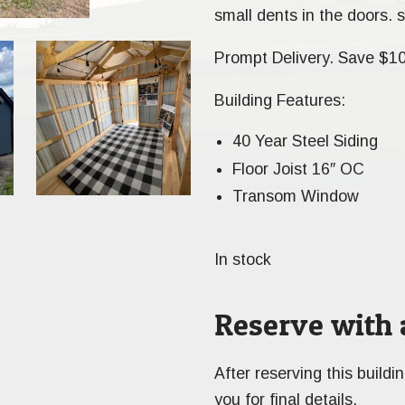
small dents in the doors. s
Prompt Delivery. Save $1
Building Features:
40 Year Steel Siding
Floor Joist 16″ OC
Transom Window
In stock
Reserve with 
After reserving this buildi
you for final details.