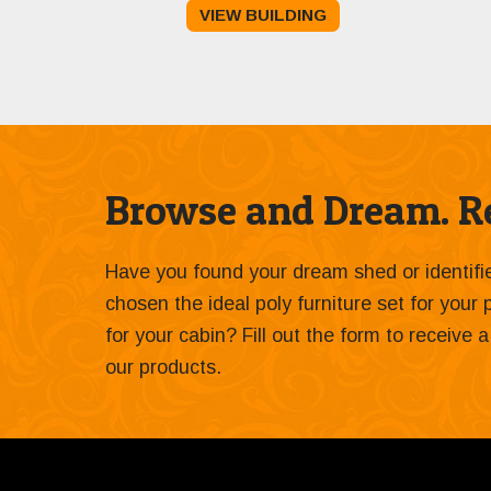
VIEW BUILDING
was:
is:
$15,332.00.
$14,000.00.
Browse and Dream. Re
Have you found your dream shed or identif
chosen the ideal poly furniture set for your
for your cabin? Fill out the form to receive
our products.