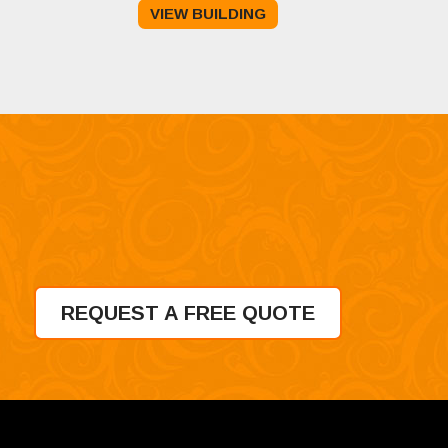
VIEW BUILDING
was:
is:
$10,995.00.
$8,495.00.
REQUEST A FREE QUOTE