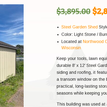
Orig
$
3,895.00
$
2,
pric
Steel Garden Shed
Styl
Color: Light Stone / Bur
was
Located at
Northwood O
Wisconsin
$3,8
Keep your tools, lawn equ
durable 8′ x 12′ Steel Gar
siding and roofing, it fea
a transom window on the ba
practical, long-lasting stor
seasons while keeping you
This building was used at 