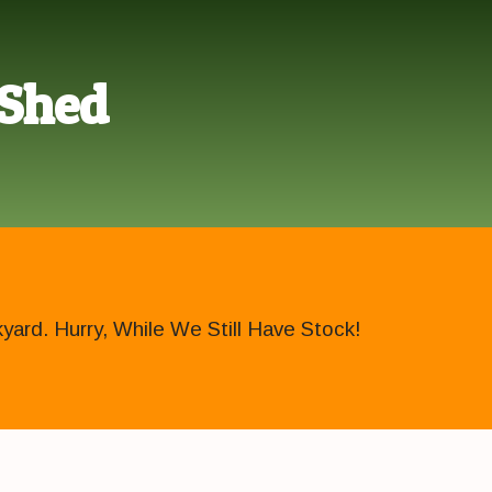
 Shed
ard. Hurry, While We Still Have Stock!