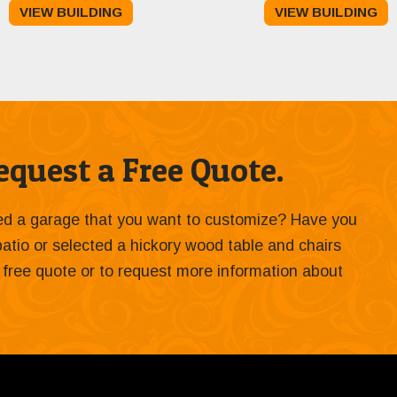
VIEW BUILDING
VIEW BUILDING
was:
is:
$13,495.00.
$12,495.00.
quest a Free Quote.
ied a garage that you want to customize? Have you
 patio or selected a hickory wood table and chairs
 a free quote or to request more information about