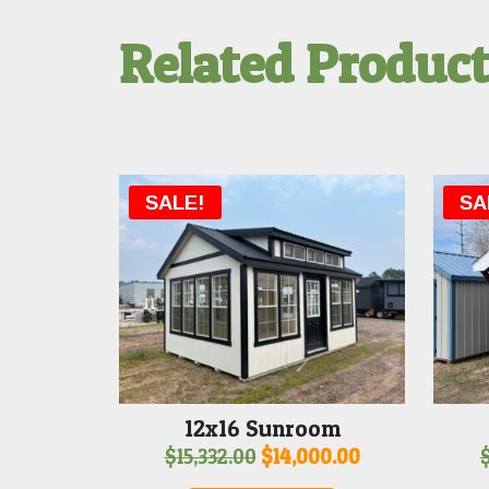
Related Produc
SALE!
SA
12x16 Sunroom
Original
Current
$
15,332.00
$
14,000.00
price
price