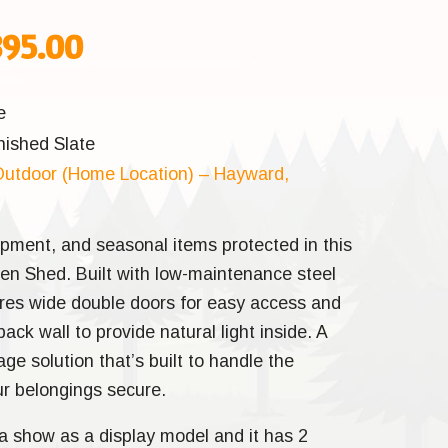
inal
Current
895.00
e
price
e
nished Slate
:
is:
utdoor (Home Location) – Hayward,
95.00.
$2,895.00.
ipment, and seasonal items protected in this
den Shed. Built with low-maintenance steel
tures wide double doors for easy access and
ck wall to provide natural light inside. A
age solution that’s built to handle the
r belongings secure.
a show as a display model and it has 2