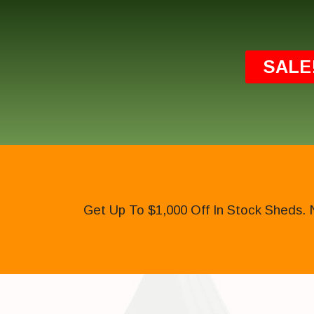
SALE
Get Up To $1,000 Off In Stock Sheds. 