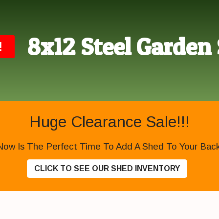
8x12 Steel Garden
!
Huge Clearance Sale!!!
Now Is The Perfect Time To Add A Shed To Your Backy
CLICK TO SEE OUR SHED INVENTORY