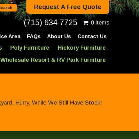
Request A Free Quote
(715) 634-7725
0 items
ice Area
FAQs
About Us
Contact Us
s
Poly Furniture
Hickory Furniture
Wholesale Resort & RV Park Furniture
ard. Hurry, While We Still Have Stock!