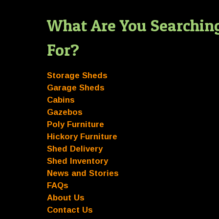
What Are You Searchin
For?
Storage Sheds
Garage Sheds
Cabins
Gazebos
Poly Furniture
Hickory Furniture
Shed Delivery
Shed Inventory
News and Stories
FAQs
About Us
Contact Us