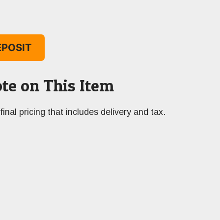
EPOSIT
te on This Item
final pricing that includes delivery and tax.