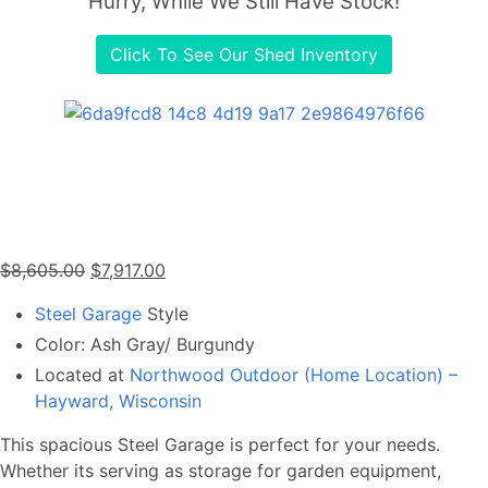
Hurry, While We Still Have Stock!
Click To See Our Shed Inventory
Original
Current
$
8,605.00
$
7,917.00
price
price
Steel Garage
Style
was:
is:
Color: Ash Gray/ Burgundy
$8,605.00.
$7,917.00.
Located at
Northwood Outdoor (Home Location) –
Hayward, Wisconsin
This spacious Steel Garage is perfect for your needs.
Whether its serving as storage for garden equipment,