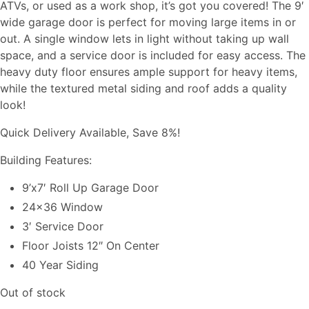
ATVs, or used as a work shop, it’s got you covered! The 9′
wide garage door is perfect for moving large items in or
out. A single window lets in light without taking up wall
space, and a service door is included for easy access. The
heavy duty floor ensures ample support for heavy items,
while the textured metal siding and roof adds a quality
look!
Quick Delivery Available, Save 8%!
Building Features:
9’x7′ Roll Up Garage Door
24×36 Window
3′ Service Door
Floor Joists 12″ On Center
40 Year Siding
Out of stock