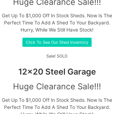
Huge Clearance Sale!!!
Get Up To $1,000 Off In Stock Sheds. Now Is The
Perfect Time To Add A Shed To Your Backyard.
Hurry, While We Still Have Stock!
Click To See Our Shed Inventory
Sale!
SOLD
12x20 Steel Garage
Huge Clearance Sale!!!
Get Up To $1,000 Off In Stock Sheds. Now Is The
Perfect Time To Add A Shed To Your Backyard.