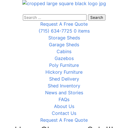
Search
for:
Request A Free Quote
(715) 634-7725
0 items
Storage Sheds
Garage Sheds
Cabins
Gazebos
Poly Furniture
Hickory Furniture
Shed Delivery
Shed Inventory
News and Stories
FAQs
About Us
Contact Us
Request A Free Quote