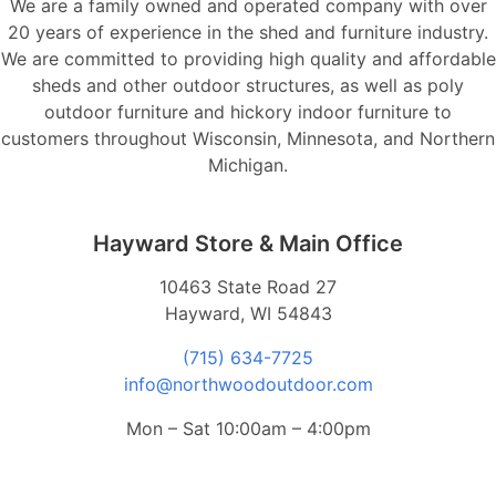
We are a family owned and operated company with over
20 years of experience in the shed and furniture industry.
We are committed to providing high quality and affordable
sheds and other outdoor structures, as well as poly
outdoor furniture and hickory indoor furniture to
customers throughout Wisconsin, Minnesota, and Northern
Michigan.
Hayward Store & Main Office
10463 State Road 27
Hayward, WI 54843
(715) 634-7725
info@northwoodoutdoor.com
Mon – Sat 10:00am – 4:00pm