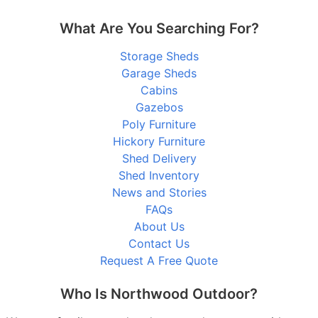
What Are You Searching For?
Storage Sheds
Garage Sheds
Cabins
Gazebos
Poly Furniture
Hickory Furniture
Shed Delivery
Shed Inventory
News and Stories
FAQs
About Us
Contact Us
Request A Free Quote
Who Is Northwood Outdoor?