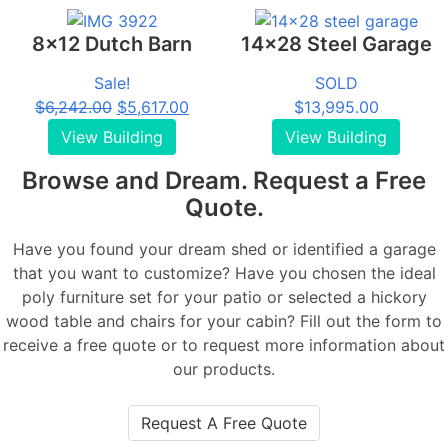
$16,220.00.
$15,720.00.
8x12 Dutch Barn
14x28 Steel Garage
Sale!
SOLD
Original
Current
$
6,242.00
$
5,617.00
$
13,995.00
price
price
View Building
View Building
was:
is:
Browse and Dream. Request a Free
$6,242.00.
$5,617.00.
Quote.
Have you found your dream shed or identified a garage
that you want to customize? Have you chosen the ideal
poly furniture set for your patio or selected a hickory
wood table and chairs for your cabin? Fill out the form to
receive a free quote or to request more information about
our products.
Request A Free Quote