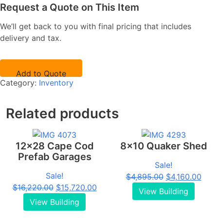
Request a Quote on This Item
We’ll get back to you with final pricing that includes
delivery and tax.
Add to Quote
Category:
Inventory
Related products
12x28 Cape Cod
8x10 Quaker Shed
Prefab Garages
Sale!
Sale!
Original
Curr
$
4,895.00
$
4,160.00
Original
Current
$
16,220.00
$
15,720.00
price
pric
View Building
price
price
was:
is:
View Building
was:
is:
$4,895.00.
$4,1