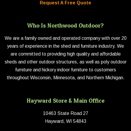
Request A Free Quote
Who Is Northwood Outdoor?
We are a family owned and operated company with over 20
years of experience in the shed and furniture industry. We
are committed to providing high quality and affordable
sheds and other outdoor structures, as well as poly outdoor
furniture and hickory indoor furniture to customers
throughout Wisconsin, Minnesota, and Northern Michigan.
Hayward Store & Main Office
10463 State Road 27
Hayward, WI 54843