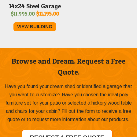
14x24 Steel Garage
Original
Current
$
11,995.00
$
11,195.00
price
price
VIEW BUILDING
was:
is:
$11,995.00.
$11,195.00.
Browse and Dream. Request a Free
Quote.
Have you found your dream shed or identified a garage that
you want to customize? Have you chosen the ideal poly
furniture set for your patio or selected a hickory wood table
and chairs for your cabin? Fill out the form to receive a free
quote or to request more information about our products.