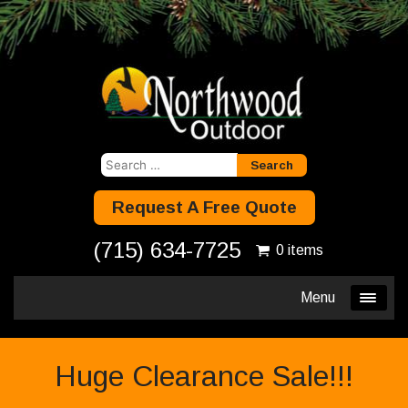
Search
for:
Request A Free Quote
(715) 634-7725
0 items
Menu
Huge Clearance Sale!!!