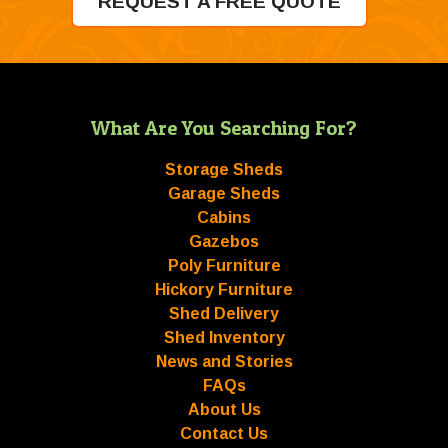
REQUEST A FREE QUOTE
What Are You Searching For?
Storage Sheds
Garage Sheds
Cabins
Gazebos
Poly Furniture
Hickory Furniture
Shed Delivery
Shed Inventory
News and Stories
FAQs
About Us
Contact Us