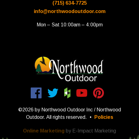
(715) 634-7725
info@northwoodoutdoor.com
Mon – Sat 10:00am – 4:00pm
©2026 by Northwood Outdoor Inc / Northwood
Outdoor. All rights reserved.
•
Policies
Online Marketing
by E-Impact Marketing