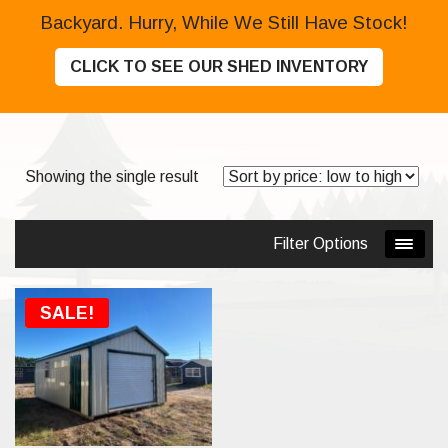
Backyard. Hurry, While We Still Have Stock!
CLICK TO SEE OUR SHED INVENTORY
Showing the single result
Filter Options
SOLD
SALE!