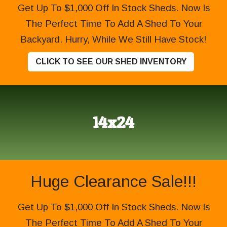
Get Up To $1,000 Off In Stock Sheds. Now Is
The Perfect Time To Add A Shed To Your
Backyard. Hurry, While We Still Have Stock!
CLICK TO SEE OUR SHED INVENTORY
14x24
Huge Clearance Sale!!!
Get Up To $1,000 Off In Stock Sheds. Now Is
The Perfect Time To Add A Shed To Your