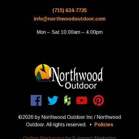
(715) 634-7725
info@northwoodoutdoor.com
Mon – Sat 10:00am – 4:00pm
©2026 by Northwood Outdoor Inc / Northwood
Outdoor. All rights reserved.
•
Policies
Online Marketing
by E-Impact Marketing