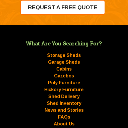
REQUEST A FREE QUOTE
What Are You Searching For?
Storage Sheds
Garage Sheds
Cabins
Gazebos
Poly Furniture
Hickory Furniture
Shed Delivery
Shed Inventory
News and Stories
FAQs
About Us