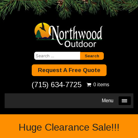
Search
for:
Request A Free Quote
(715) 634-7725
0 items
Menu
Huge Clearance Sale!!!