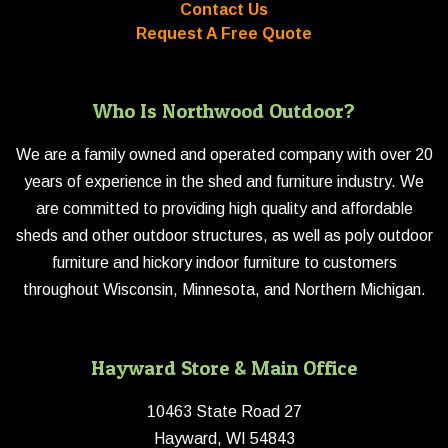
Contact Us
Request A Free Quote
Who Is Northwood Outdoor?
We are a family owned and operated company with over 20
years of experience in the shed and furniture industry. We
are committed to providing high quality and affordable
sheds and other outdoor structures, as well as poly outdoor
furniture and hickory indoor furniture to customers
throughout Wisconsin, Minnesota, and Northern Michigan.
Hayward Store & Main Office
10463 State Road 27
Hayward, WI 54843