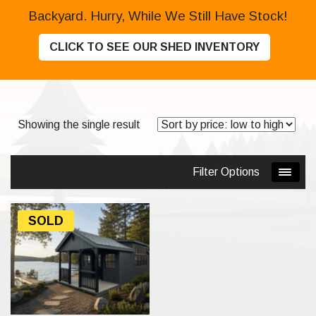
Backyard. Hurry, While We Still Have Stock!
CLICK TO SEE OUR SHED INVENTORY
Showing the single result
Filter Options
SOLD