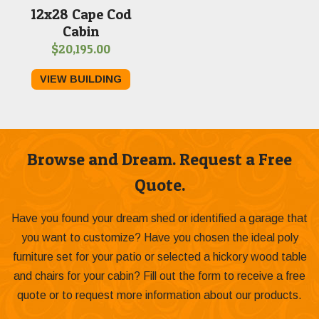
12x28 Cape Cod
Cabin
$
20,195.00
VIEW BUILDING
Browse and Dream. Request a Free
Quote.
Have you found your dream shed or identified a garage that
you want to customize? Have you chosen the ideal poly
furniture set for your patio or selected a hickory wood table
and chairs for your cabin? Fill out the form to receive a free
quote or to request more information about our products.