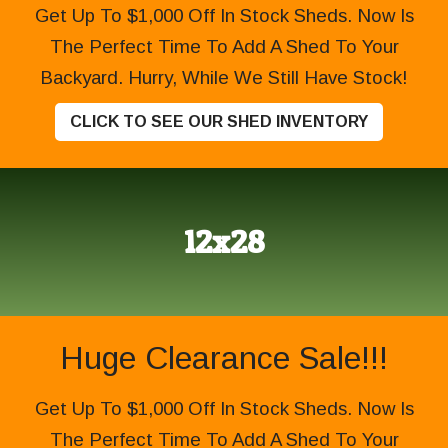
Get Up To $1,000 Off In Stock Sheds. Now Is
The Perfect Time To Add A Shed To Your
Backyard. Hurry, While We Still Have Stock!
CLICK TO SEE OUR SHED INVENTORY
12x28
Huge Clearance Sale!!!
Get Up To $1,000 Off In Stock Sheds. Now Is
The Perfect Time To Add A Shed To Your