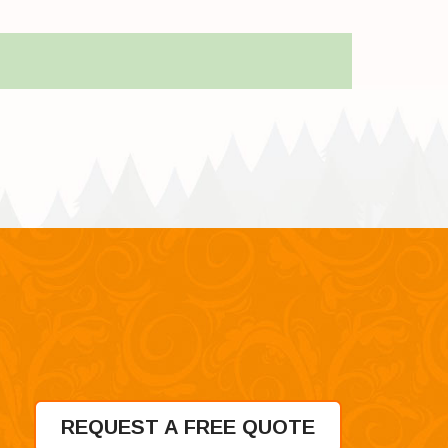
REQUEST A FREE QUOTE