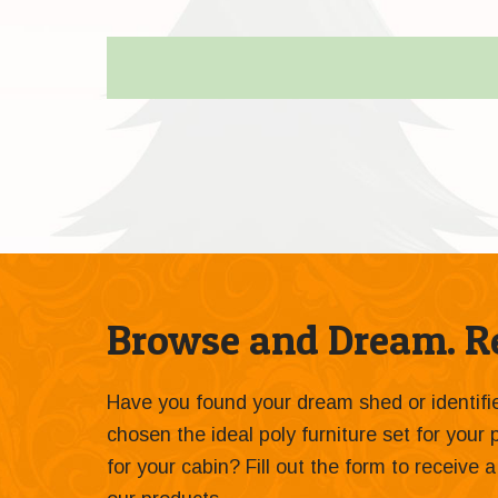
Browse and Dream. Re
Have you found your dream shed or identif
chosen the ideal poly furniture set for your
for your cabin? Fill out the form to receive