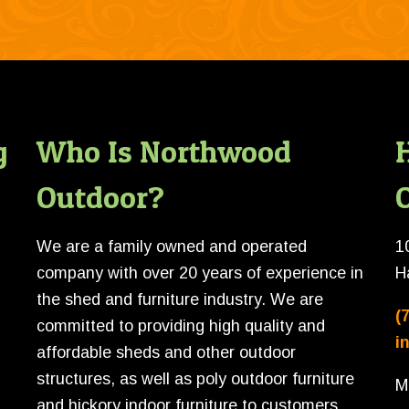
g
Who Is Northwood
Outdoor?
O
We are a family owned and operated
1
company with over 20 years of experience in
H
the shed and furniture industry. We are
(
committed to providing high quality and
i
affordable sheds and other outdoor
structures, as well as poly outdoor furniture
M
and hickory indoor furniture to customers