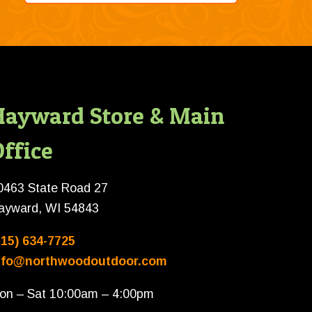
Hayward Store & Main
ffice
0463 State Road 27
ayward, WI 54843
715) 634-7725
nfo@northwoodoutdoor.com
on – Sat 10:00am – 4:00pm