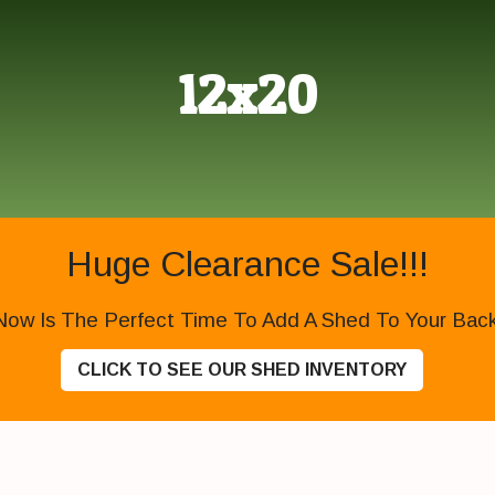
12x20
Huge Clearance Sale!!!
Now Is The Perfect Time To Add A Shed To Your Backy
CLICK TO SEE OUR SHED INVENTORY