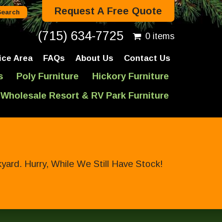
Request A Free Quote
(715) 634-7725
0 items
ice Area
FAQs
About Us
Contact Us
s
Poly Furniture
Hickory Furniture
Wholesale Resort & RV Park Furniture
ard. Hurry, While We Still Have Stock!