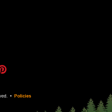
ved.
•
Policies