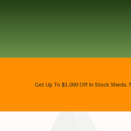
Get Up To $1,000 Off In Stock Sheds. 