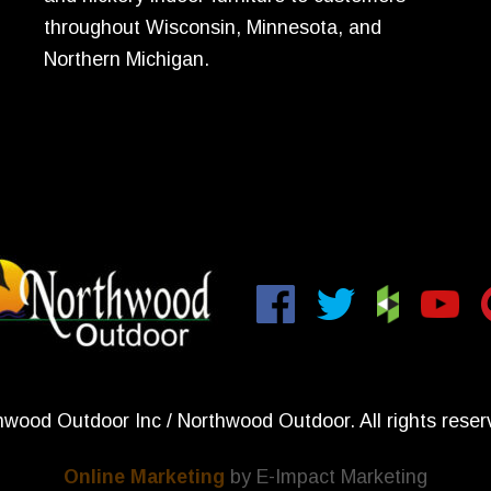
throughout Wisconsin, Minnesota, and
Northern Michigan.
wood Outdoor Inc / Northwood Outdoor. All rights reser
Online Marketing
by E-Impact Marketing