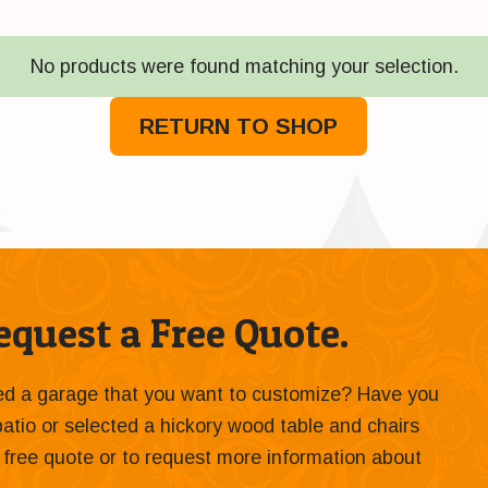
No products were found matching your selection.
RETURN TO SHOP
quest a Free Quote.
ied a garage that you want to customize? Have you
 patio or selected a hickory wood table and chairs
 a free quote or to request more information about