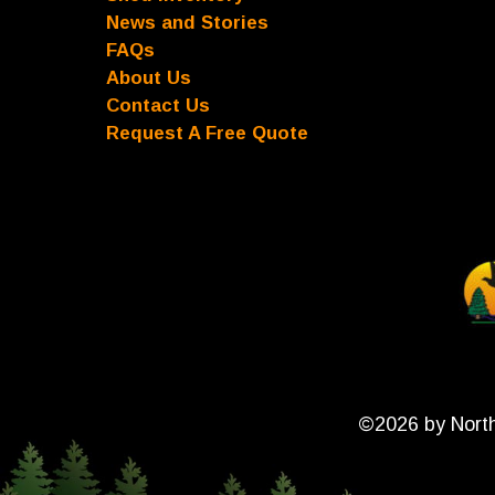
News and Stories
FAQs
About Us
Contact Us
Request A Free Quote
©2026 by North