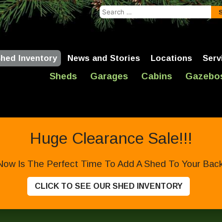
Search
for:
hed Inventory
News and Stories
Locations
Serv
Sheds
Garages
Cabins
Gazebo
Huge Clearance Sale!!!
Now Is The Perfect Time To Add A Shed To Your Backy
CLICK TO SEE OUR SHED INVENTORY