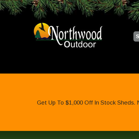
S
Get Up To $1,000 Off In Stock Sheds. 