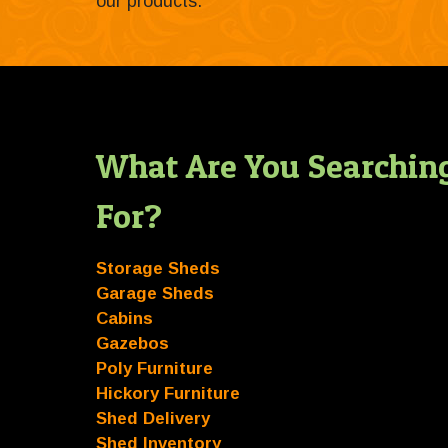
our products.
What Are You Searchin
For?
Storage Sheds
Garage Sheds
Cabins
Gazebos
Poly Furniture
Hickory Furniture
Shed Delivery
Shed Inventory