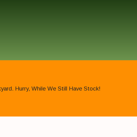
ard. Hurry, While We Still Have Stock!