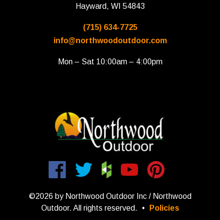
Hayward, WI 54843
(715) 634-7725
info@northwoodoutdoor.com
Mon – Sat 10:00am – 4:00pm
©2026 by Northwood Outdoor Inc / Northwood
Outdoor. All rights reserved.
•
Policies