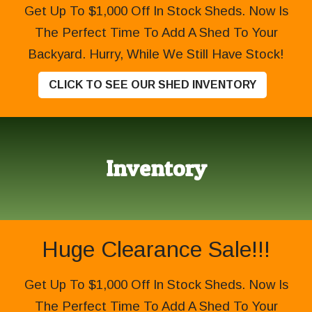
Get Up To $1,000 Off In Stock Sheds. Now Is
The Perfect Time To Add A Shed To Your
Backyard. Hurry, While We Still Have Stock!
CLICK TO SEE OUR SHED INVENTORY
Inventory
Huge Clearance Sale!!!
Get Up To $1,000 Off In Stock Sheds. Now Is
The Perfect Time To Add A Shed To Your