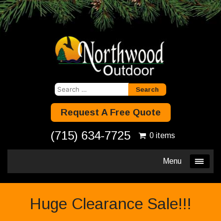
Search
for:
Request A Free Quote
(715) 634-7725
0 items
Menu
Huge Clearance Sale!!!