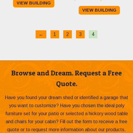
VIEW BUILDING
price
pri
was:
is:
VIEW BUILDING
was:
is:
$23,495.00.
$22,895.00.
$27,106.00.
$26
←
1
2
3
4
Browse and Dream. Request a Free
Quote.
Have you found your dream shed or identified a garage that
you want to customize? Have you chosen the ideal poly
furniture set for your patio or selected a hickory wood table
and chairs for your cabin? Fill out the form to receive a free
quote or to request more information about our products.