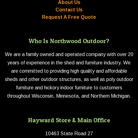
About Us
Contact Us
Request A Free Quote
Who Is Northwood Outdoor?
We are a family owned and operated company with over 20
years of experience in the shed and furniture industry. We
are committed to providing high quality and affordable
sheds and other outdoor structures, as well as poly outdoor
furniture and hickory indoor furniture to customers
throughout Wisconsin, Minnesota, and Northern Michigan.
Hayward Store & Main Office
10463 State Road 27