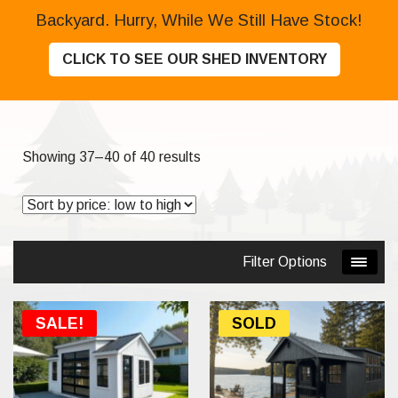
Backyard. Hurry, While We Still Have Stock!
CLICK TO SEE OUR SHED INVENTORY
Sorted
Showing 37–40 of 40 results
by
price:
low
to
Filter Options
high
SALE!
SOLD