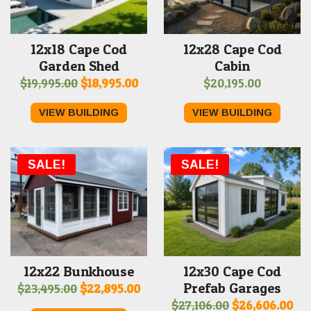
12x18 Cape Cod
12x28 Cape Cod
Garden Shed
Cabin
Original
Current
$
19,995.00
$
18,995.00
$
20,195.00
price
price
VIEW BUILDING
VIEW BUILDING
was:
is:
$19,995.00.
$18,995.00.
SALE!
SALE!
12x22 Bunkhouse
12x30 Cape Cod
Prefab Garages
Original
Current
$
23,495.00
$
22,895.00
Original
Cur
$
27,106.00
$
26,606.00
price
price