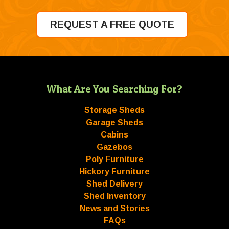
REQUEST A FREE QUOTE
What Are You Searching For?
Storage Sheds
Garage Sheds
Cabins
Gazebos
Poly Furniture
Hickory Furniture
Shed Delivery
Shed Inventory
News and Stories
FAQs