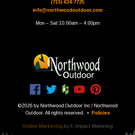
(715) 634-7725
info@northwoodoutdoor.com
Mon – Sat 10:00am – 4:00pm
©2026 by Northwood Outdoor Inc / Northwood
Outdoor. All rights reserved.
•
Policies
Online Marketing
by E-Impact Marketing