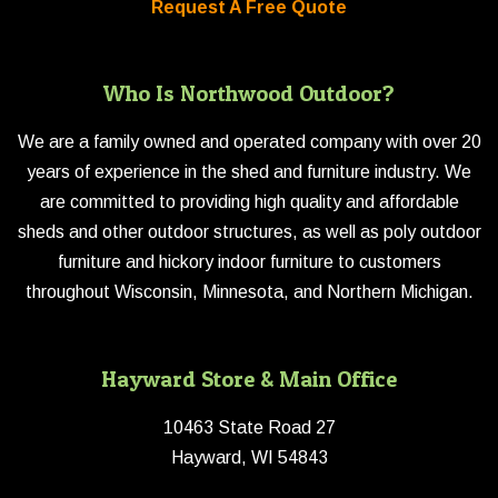
Request A Free Quote
Who Is Northwood Outdoor?
We are a family owned and operated company with over 20
years of experience in the shed and furniture industry. We
are committed to providing high quality and affordable
sheds and other outdoor structures, as well as poly outdoor
furniture and hickory indoor furniture to customers
throughout Wisconsin, Minnesota, and Northern Michigan.
Hayward Store & Main Office
10463 State Road 27
Hayward, WI 54843