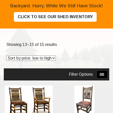
Backyard. Hurry, While We Still Have Stock!
CLICK TO SEE OUR SHED INVENTORY
Sorted
Showing 13–15 of 15 results
by
price:
low
to
Filter Options
high