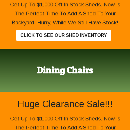
Get Up To $1,000 Off In Stock Sheds. Now Is
The Perfect Time To Add A Shed To Your
Backyard. Hurry, While We Still Have Stock!
CLICK TO SEE OUR SHED INVENTORY
Dining Chairs
Huge Clearance Sale!!!
Get Up To $1,000 Off In Stock Sheds. Now Is
The Perfect Time To Add A Shed To Your