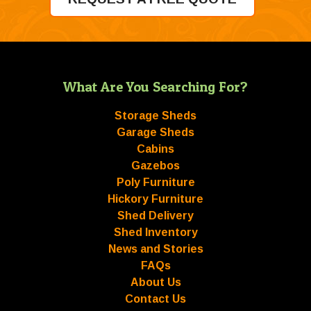
What Are You Searching For?
Storage Sheds
Garage Sheds
Cabins
Gazebos
Poly Furniture
Hickory Furniture
Shed Delivery
Shed Inventory
News and Stories
FAQs
About Us
Contact Us