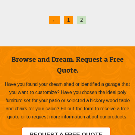
through
$399.00
←
1
2
Browse and Dream. Request a Free
Quote.
Have you found your dream shed or identified a garage that
you want to customize? Have you chosen the ideal poly
furniture set for your patio or selected a hickory wood table
and chairs for your cabin? Fill out the form to receive a free
quote or to request more information about our products.
REQUEST A FREE QUOTE