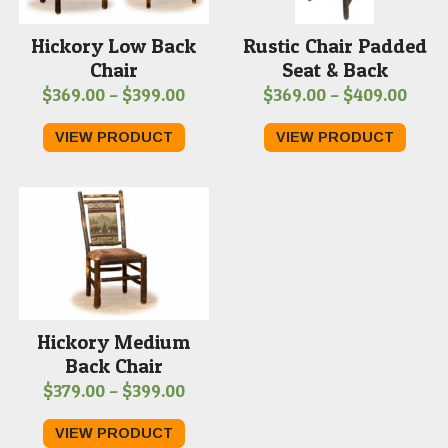
Hickory Low Back
Rustic Chair Padded
Chair
Seat & Back
Price
Price
$
369.00
–
$
399.00
$
369.00
–
$
409.00
range:
range
VIEW PRODUCT
VIEW PRODUCT
$369.00
$369
through
thro
$399.00
$409
Hickory Medium
Back Chair
Price
$
379.00
–
$
399.00
range:
VIEW PRODUCT
$379.00