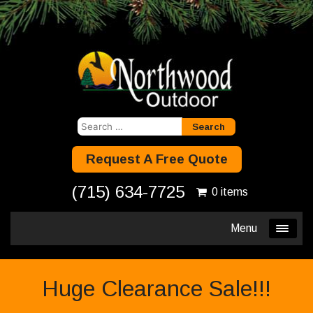
Search
for:
Request A Free Quote
(715) 634-7725
0 items
Menu
Huge Clearance Sale!!!