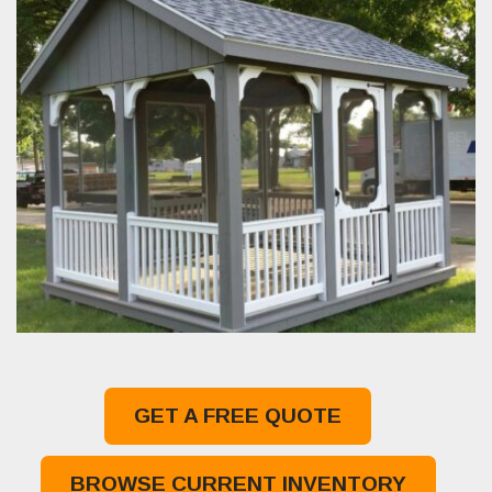
GET A FREE QUOTE
BROWSE CURRENT INVENTORY