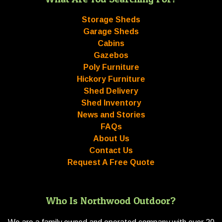
Storage Sheds
Garage Sheds
Cabins
Gazebos
Poly Furniture
Hickory Furniture
Shed Delivery
Shed Inventory
News and Stories
FAQs
About Us
Contact Us
Request A Free Quote
Who Is Northwood Outdoor?