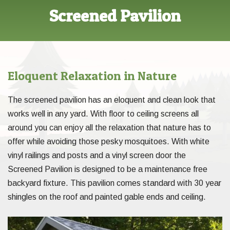
Screened Pavilion
Eloquent Relaxation in Nature
The screened pavilion has an eloquent and clean look that
works well in any yard. With floor to ceiling screens all
around you can enjoy all the relaxation that nature has to
offer while avoiding those pesky mosquitoes. With white
vinyl railings and posts and a vinyl screen door the
Screened Pavilion is designed to be a maintenance free
backyard fixture. This pavilion comes standard with 30 year
shingles on the roof and painted gable ends and ceiling.