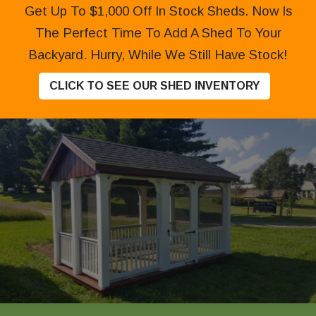
Get Up To $1,000 Off In Stock Sheds. Now Is
The Perfect Time To Add A Shed To Your
Backyard. Hurry, While We Still Have Stock!
CLICK TO SEE OUR SHED INVENTORY