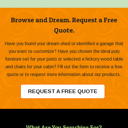
Browse and Dream. Request a Free
Quote.
Have you found your dream shed or identified a garage that
you want to customize? Have you chosen the ideal poly
furniture set for your patio or selected a hickory wood table
and chairs for your cabin? Fill out the form to receive a free
quote or to request more information about our products.
REQUEST A FREE QUOTE
What Are You Searching For?