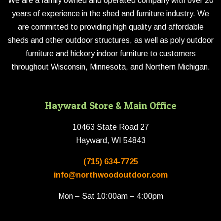
We are a family owned and operated company with over 20
years of experience in the shed and furniture industry. We
are committed to providing high quality and affordable
sheds and other outdoor structures, as well as poly outdoor
furniture and hickory indoor furniture to customers
throughout Wisconsin, Minnesota, and Northern Michigan.
Hayward Store & Main Office
10463 State Road 27
Hayward, WI 54843
(715) 634-7725
info@northwoodoutdoor.com
Mon – Sat 10:00am – 4:00pm