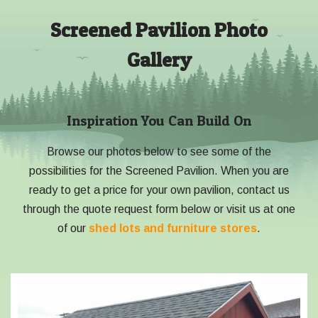
Screened Pavilion Photo
Gallery
Inspiration You Can Build On
Browse our photos below to see some of the
possibilities for the Screened Pavilion. When you are
ready to get a price for your own pavilion, contact us
through the quote request form below or visit us at one
of our
shed lots and furniture stores
.