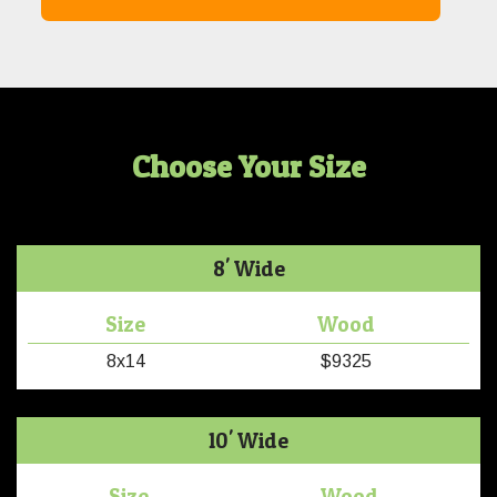
Choose Your Size
8' Wide
Size
Wood
8x14
$9325
10' Wide
Size
Wood