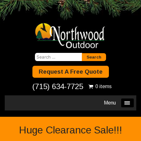
Search
for:
Request A Free Quote
(715) 634-7725
0 items
Menu
Huge Clearance Sale!!!