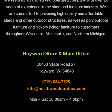
We are a family owned and operated company with over 20
years of experience in the shed and furniture industry. We
are committed to providing high quality and affordable
sheds and other outdoor structures, as well as poly outdoor
furniture and hickory indoor furniture to customers
throughout Wisconsin, Minnesota, and Northern Michigan.
Hayward Store & Main Office
10463 State Road 27
Hayward, WI 54843
(715) 634-7725
info@northwoodoutdoor.com
Mon – Sat 10:00am – 4:00pm