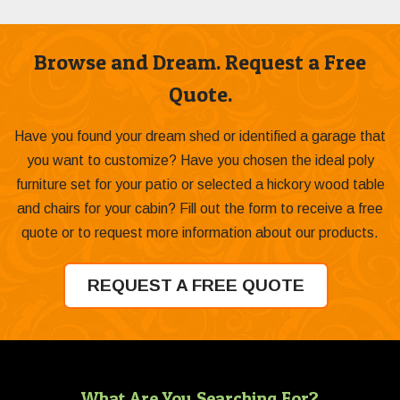
Browse and Dream. Request a Free
Quote.
Have you found your dream shed or identified a garage that
you want to customize? Have you chosen the ideal poly
furniture set for your patio or selected a hickory wood table
and chairs for your cabin? Fill out the form to receive a free
quote or to request more information about our products.
REQUEST A FREE QUOTE
What Are You Searching For?