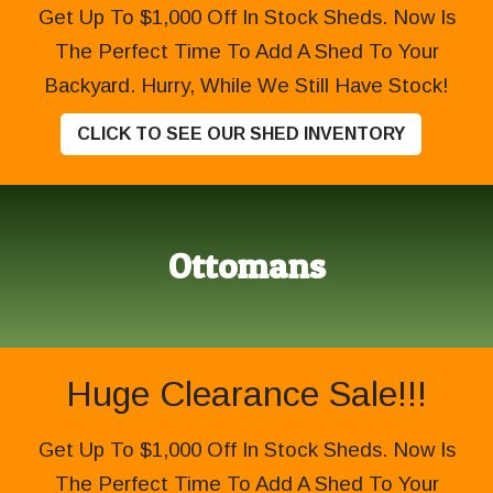
Get Up To $1,000 Off In Stock Sheds. Now Is
The Perfect Time To Add A Shed To Your
Backyard. Hurry, While We Still Have Stock!
CLICK TO SEE OUR SHED INVENTORY
Ottomans
Huge Clearance Sale!!!
Get Up To $1,000 Off In Stock Sheds. Now Is
The Perfect Time To Add A Shed To Your