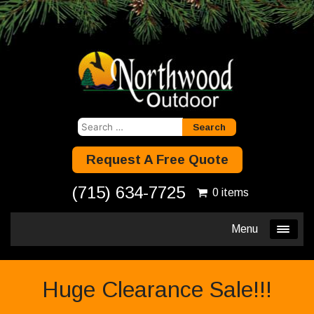
Search
for:
Request A Free Quote
(715) 634-7725
0 items
Menu
Huge Clearance Sale!!!