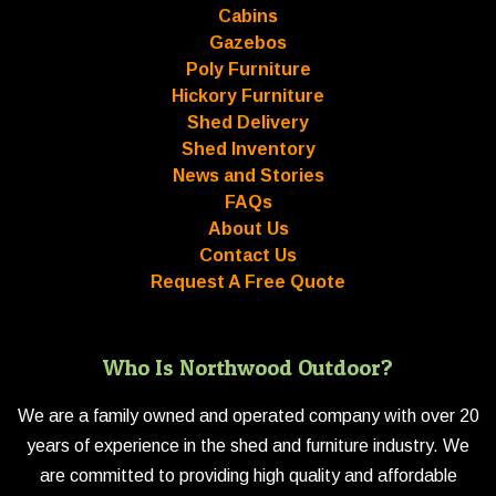
Cabins
Gazebos
Poly Furniture
Hickory Furniture
Shed Delivery
Shed Inventory
News and Stories
FAQs
About Us
Contact Us
Request A Free Quote
Who Is Northwood Outdoor?
We are a family owned and operated company with over 20
years of experience in the shed and furniture industry. We
are committed to providing high quality and affordable