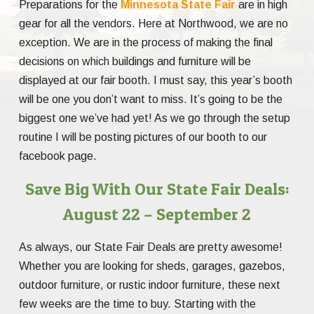
Preparations for the
Minnesota State Fair
are in high
gear for all the vendors. Here at Northwood, we are no
exception. We are in the process of making the final
decisions on which buildings and furniture will be
displayed at our fair booth. I must say, this year’s booth
will be one you don’t want to miss. It’s going to be the
biggest one we’ve had yet! As we go through the setup
routine I will be posting pictures of our booth to our
facebook page.
Save Big With Our State Fair Deals:
August 22 – September 2
As always, our State Fair Deals are pretty awesome!
Whether you are looking for sheds, garages, gazebos,
outdoor furniture, or rustic indoor furniture, these next
few weeks are the time to buy. Starting with the