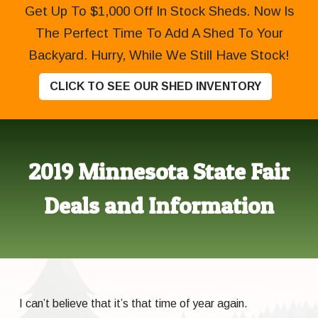
Get Up To $1,000 Off In Stock Sheds. Now Is
The Perfect Time To Add A Shed To Your
Backyard. Hurry, While We Still Have Stock!
CLICK TO SEE OUR SHED INVENTORY
2019 Minnesota State Fair
Deals and Information
I can’t believe that it’s that time of year again.