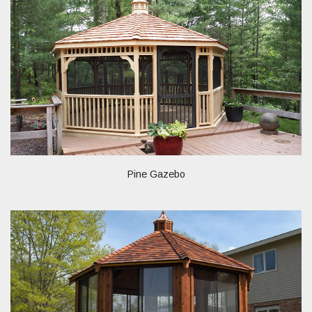
Pine Gazebo