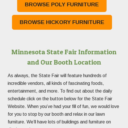
BROWSE POLY FURNITURE
BROWSE HICKORY FURNITURE
Minnesota State Fair Information
and Our Booth Location
As always, the State Fair will feature hundreds of
incredible vendors, all kinds of fascinating foods,
entertainment, and more. To find out about the daily
schedule click on the button below for the State Fair
Website. When you’ve had your fill of fun, we would love
for you to stop by our booth and relax in our lawn
furniture. We’ll have lots of buildings and furniture on