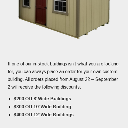
If one of our in-stock buildings isn’t what you are looking
for, you can always place an order for your own custom
building. All orders placed from August 22 – September
2 will receive the following discounts:
$200 Off 8’ Wide Buildings
$300 Off 10’ Wide Building
$400 Off 12’ Wide Buildings