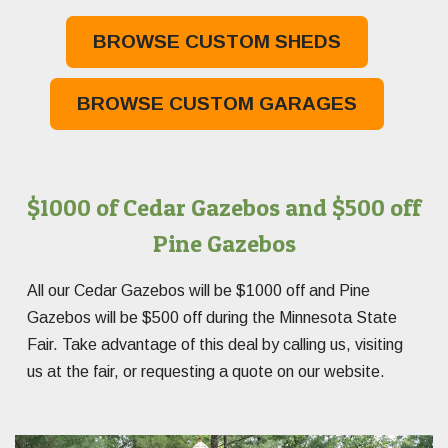
BROWSE CUSTOM SHEDS
BROWSE CUSTOM GARAGES
$1000 of Cedar Gazebos and $500 off
Pine Gazebos
All our Cedar Gazebos will be $1000 off and Pine
Gazebos will be $500 off during the Minnesota State
Fair. Take advantage of this deal by calling us, visiting
us at the fair, or requesting a quote on our website.