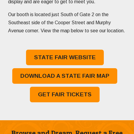
display and are eager to get to meet you.
Our booth is located just South of Gate 2 on the
Southeast side of the Cooper Street and Murphy
Avenue corner. View the map below to see our location.
STATE FAIR WEBSITE
DOWNLOAD A STATE FAIR MAP
GET FAIR TICKETS
Browse and Dream. Request a Free