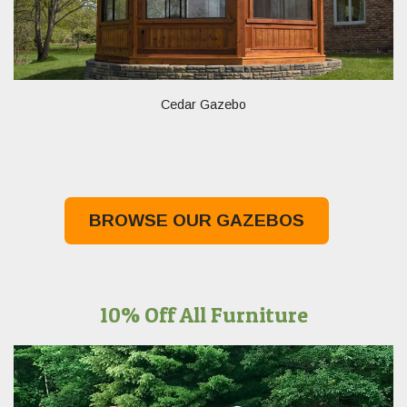
Cedar Gazebo
BROWSE OUR GAZEBOS
10% Off All Furniture