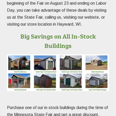
beginning of the Fair on August 23 and ending on Labor
Day, you can take advantage of these deals by visiting
us at the State Fair, calling us, visitiing our webiste, or
visiting our store location in Hayward, WI.
Big Savings on All In-Stock
Buildings
Purchase one of our in-stock buildings during the time of
the Minnesota State Fair and get a great discount.