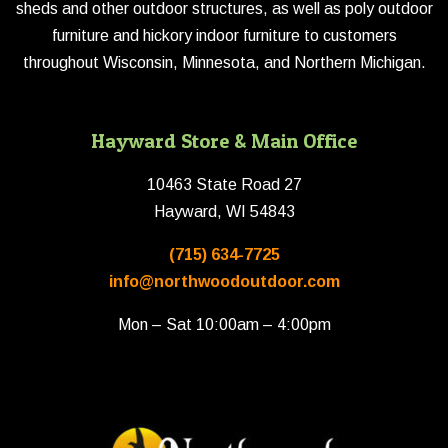
sheds and other outdoor structures, as well as poly outdoor
furniture and hickory indoor furniture to customers
throughout Wisconsin, Minnesota, and Northern Michigan.
Hayward Store & Main Office
10463 State Road 27
Hayward, WI 54843
(715) 634-7725
info@northwoodoutdoor.com
Mon – Sat 10:00am – 4:00pm