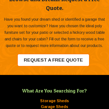
Quote.
Have you found your dream shed or identified a garage that
you want to customize? Have you chosen the ideal poly
furniture set for your patio or selected a hickory wood table
and chairs for your cabin? Fill out the form to receive a free
quote or to request more information about our products.
REQUEST A FREE QUOTE
What Are You Searching For?
Storage Sheds
Garage Sheds