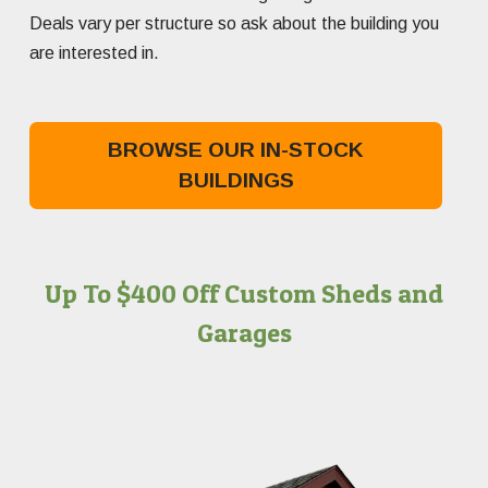
Deals vary per structure so ask about the building you
are interested in.
BROWSE OUR IN-STOCK
BUILDINGS
Up To $400 Off Custom Sheds and
Garages