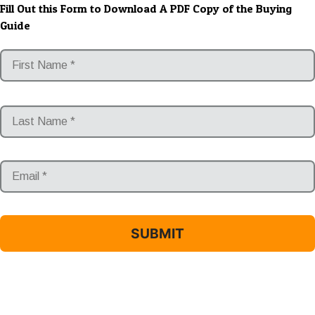
Fill Out this Form to Download A PDF Copy of the Buying
Guide
*
Email
*
*