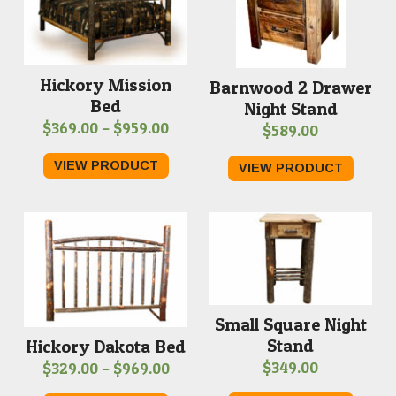
Hickory Mission
Barnwood 2 Drawer
Bed
Night Stand
Price
$
369.00
–
$
959.00
$
589.00
range:
VIEW PRODUCT
VIEW PRODUCT
$369.00
through
$959.00
Small Square Night
Stand
Hickory Dakota Bed
Price
$
349.00
$
329.00
–
$
969.00
range: