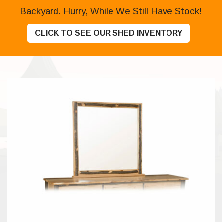
Backyard. Hurry, While We Still Have Stock!
CLICK TO SEE OUR SHED INVENTORY