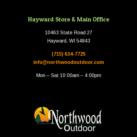
Hayward Store & Main Office
10463 State Road 27
Hayward, WI 54843
(715) 634-7725
info@northwoodoutdoor.com
Mon – Sat 10:00am – 4:00pm