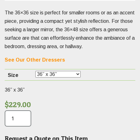
The 36×36 size is perfect for smaller rooms or as an accent
piece, providing a compact yet stylish reflection. For those
seeking a larger mirror, the 36×48 size offers a generous
surface are that can effortlessly enhance the ambiance of a
bedroom, dressing area, or hallway.
See Our Other Dressers
Size
36” x 36”
$
229.00
Request a Quote on This Item