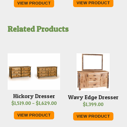
VIEW PRODUCT
VIEW PRODUCT
$329.00
through
$969.00
Related Products
Hickory Dresser
Wavy Edge Dresser
Price
$
1,519.00
–
$
1,629.00
$
1,399.00
range:
VIEW PRODUCT
VIEW PRODUCT
$1,519.00
through