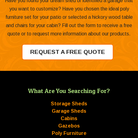
Have you found your dream shed or identified a garage that
you want to customize? Have you chosen the ideal poly
furniture set for your patio or selected a hickory wood table
and chairs for your cabin? Fill out the form to receive a free
quote or to request more information about our products.
REQUEST A FREE QUOTE
What Are You Searching For?
Storage Sheds
Garage Sheds
Cabins
Gazebos
Poly Furniture