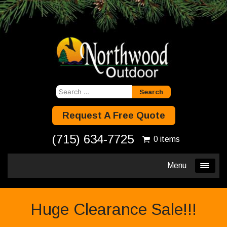
Search
for:
Request A Free Quote
(715) 634-7725
0 items
Menu
Huge Clearance Sale!!!