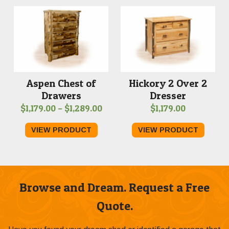
$1,629.00
Aspen Chest of
Hickory 2 Over 2
Drawers
Dresser
Price
$
1,179.00
–
$
1,289.00
$
1,179.00
range:
VIEW PRODUCT
VIEW PRODUCT
$1,179.00
through
$1,289.00
Browse and Dream. Request a Free
Quote.