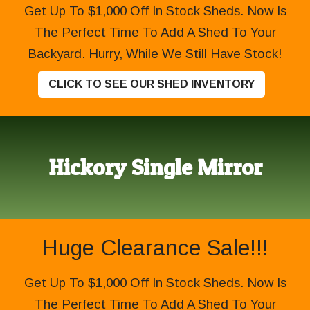
Get Up To $1,000 Off In Stock Sheds. Now Is
The Perfect Time To Add A Shed To Your
Backyard. Hurry, While We Still Have Stock!
CLICK TO SEE OUR SHED INVENTORY
Hickory Single Mirror
Huge Clearance Sale!!!
Get Up To $1,000 Off In Stock Sheds. Now Is
The Perfect Time To Add A Shed To Your