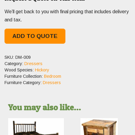
We’ll get back to you with final pricing that includes delivery
and tax.
ADD TO QUOTE
SKU:
DM-009
Category:
Dressers
Wood Species:
Hickory
Furniture Collection:
Bedroom
Furniture Category:
Dressers
You may also like…