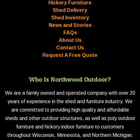
Hickory Furniture
Shed Delivery
Shed Inventory
News and Stories
FAQs
About Us
Contact Us
Request A Free Quote
Who Is Northwood Outdoor?
We are a family owned and operated company with over 20
years of experience in the shed and furniture industry. We
are committed to providing high quality and affordable
sheds and other outdoor structures, as well as poly outdoor
furniture and hickory indoor furniture to customers
throughout Wisconsin, Minnesota, and Northern Michigan.